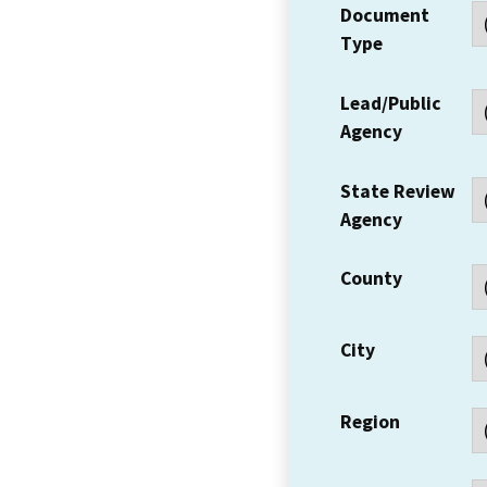
Document
Type
Lead/Public
Agency
State Review
Agency
County
City
Region