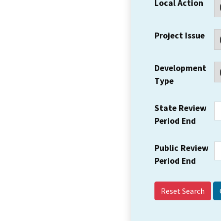
Local Action
Project Issue
Development
Type
State Review
Period End
Public Review
Period End
Reset Search