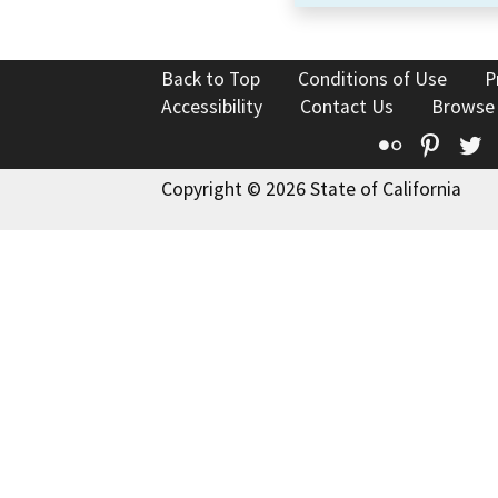
Back to Top
Conditions of Use
P
Accessibility
Contact Us
Browse
Flickr
Pinte
T
Copyright © 2026 State of California