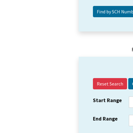
Reset Search
Start Range
End Range