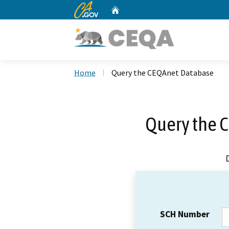
CA.gov
Home
Custom Google Search
Home
Query the CEQAnet Database
Query the 
SCH Number