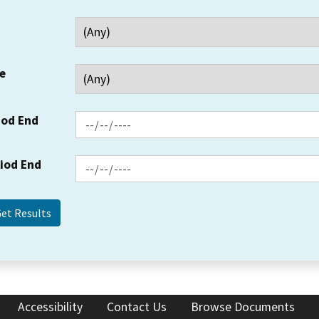
e
iod End
riod End
Accessibility
Contact Us
Browse Documents