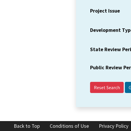
Project Issue
Development Typ
State Review Per
Public Review Pe
Reset Search
Back to Top
Conditions of Use
Privacy Policy