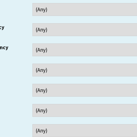
cy
ency