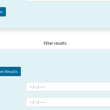
Filter results