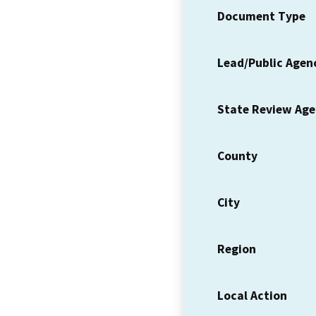
Document Type
Lead/Public Agen
State Review Ag
County
City
Region
Local Action