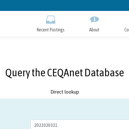
Skip
to
Main
Content
Recent Postings
About
Co
Query the CEQAnet Database
Direct lookup