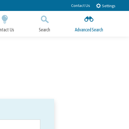
Contact Us
Settings
ntact Us
Search
Advanced Search
Submit
Close Search