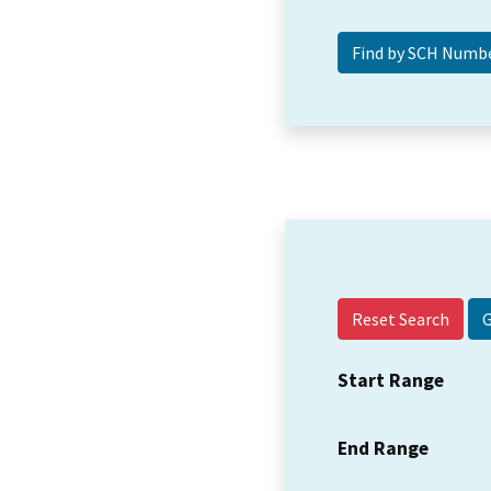
Reset Search
Start Range
End Range