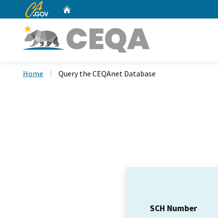
CA.gov
Home
Custom Google Search
Home
Query the CEQAnet Database
SCH Number