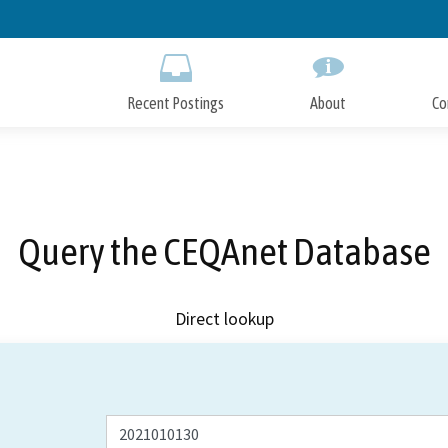
Skip
to
Main
Content
Recent Postings
About
Co
Query the CEQAnet Database
Direct lookup