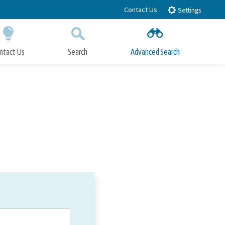
Contact Us
Settings
ntact Us
Search
Advanced Search
Submit
Close Search