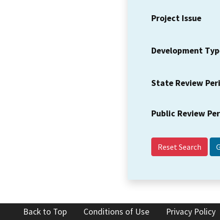
Project Issue
Development Typ
State Review Per
Public Review Pe
Reset Search
Back to Top
Conditions of Use
Privacy Policy