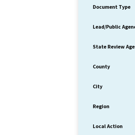
Document Type
Lead/Public Agen
State Review Ag
County
City
Region
Local Action