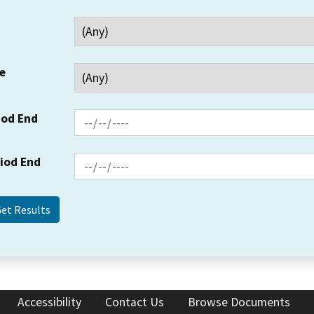
e
iod End
riod End
Accessibility
Contact Us
Browse Documents