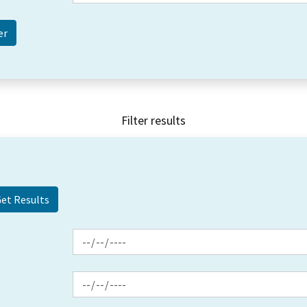
Filter results