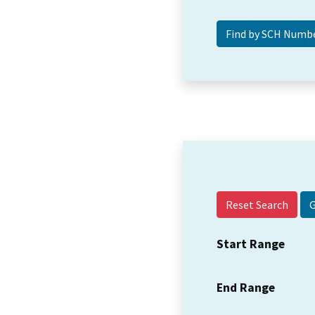
Reset Search
Start Range
End Range