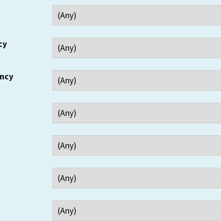
cy
ency