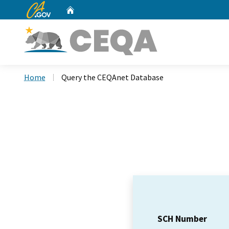
CA.gov
Home
Custom Google Search
Home
Query the CEQAnet Database
SCH Number