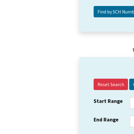
Reset Search
Start Range
End Range