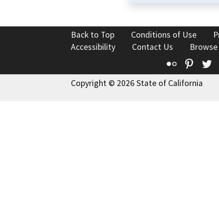
Back to Top
Conditions of Use
P
Accessibility
Contact Us
Browse
Flickr
Pinte
T
Copyright © 2026 State of California