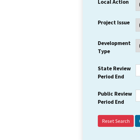
Local Action
Project Issue
Development
Type
State Review
Period End
Public Review
Period End
Reset Search