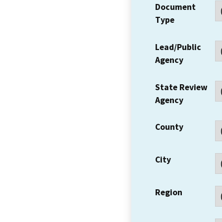
Document
Type
Lead/Public
Agency
State Review
Agency
County
City
Region