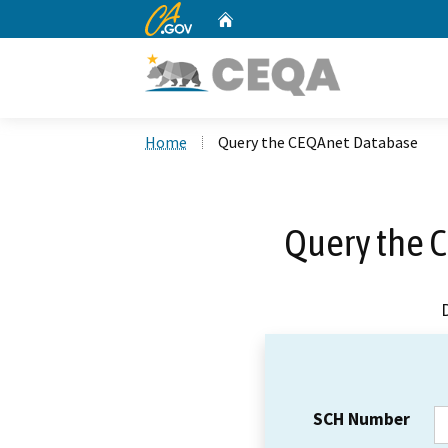
CA.gov
Home
Custom Google Search
Home
Query the CEQAnet Database
Query the 
SCH Number