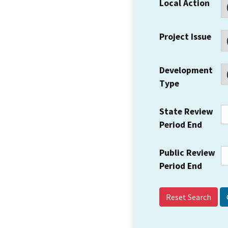
Local Action
Project Issue
Development
Type
State Review
Period End
Public Review
Period End
Reset Search