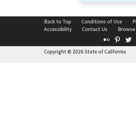
Back to Top
Conditions of Use
P
Accessibility
Contact Us
Browse
Flickr
Pinte
T
Copyright © 2026 State of California