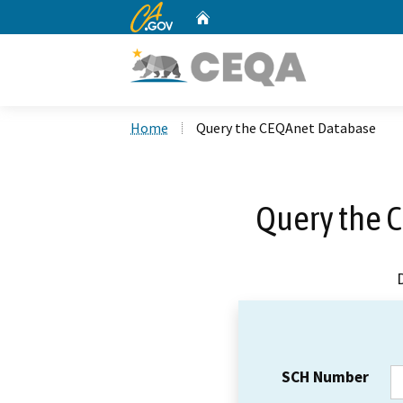
CA.gov
Home
Custom Google Search
Home
Query the CEQAnet Database
Query the 
SCH Number