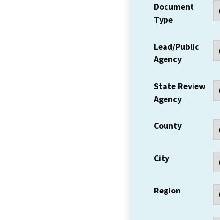
Document
Type
Lead/Public
Agency
State Review
Agency
County
City
Region