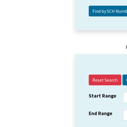
Reset Search
Start Range
End Range