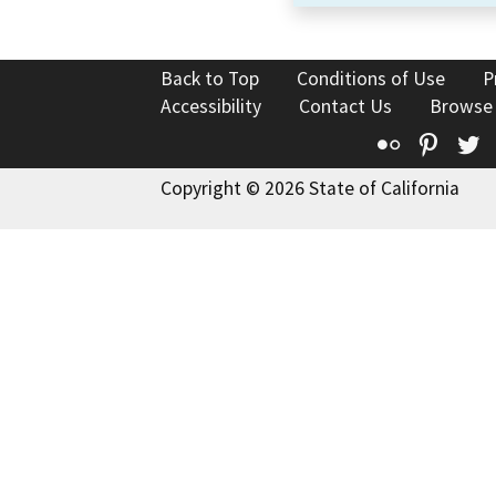
Back to Top
Conditions of Use
P
Accessibility
Contact Us
Browse
Flickr
Pinte
T
Copyright © 2026 State of California