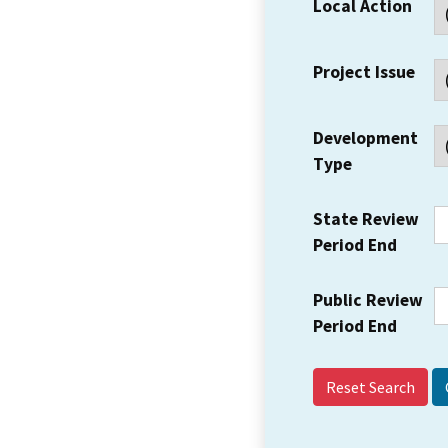
Local Action
Project Issue
Development
Type
State Review
Period End
Public Review
Period End
Reset Search