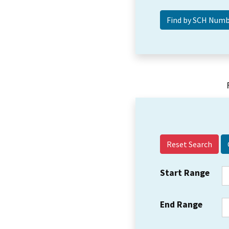
Reset Search
Start Range
End Range