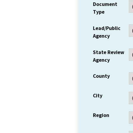
Document
Type
Lead/Public
Agency
State Review
Agency
County
City
Region