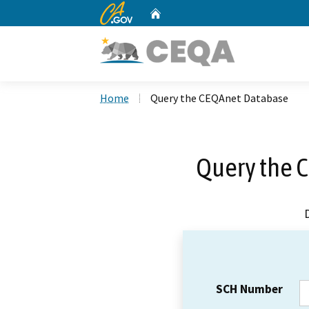
CA.gov
Home
Custom Google Search
Home
Query the CEQAnet Database
Query the 
SCH Number