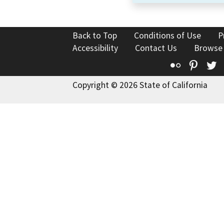
Back to Top
Conditions of Use
P
Accessibility
Contact Us
Browse
Flickr
Pinte
T
Copyright © 2026 State of California