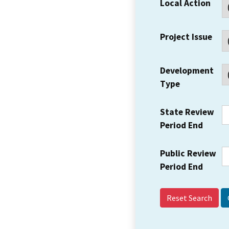
Local Action
Project Issue
Development
Type
State Review
Period End
Public Review
Period End
Reset Search