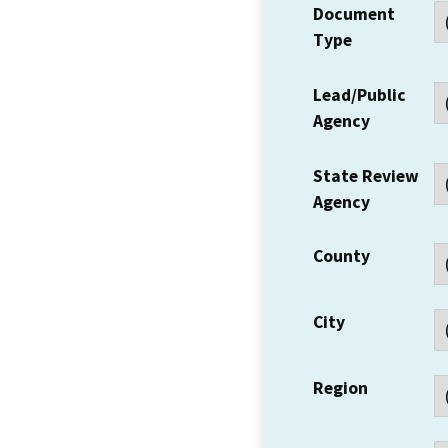
Document
Type
Lead/Public
Agency
State Review
Agency
County
City
Region