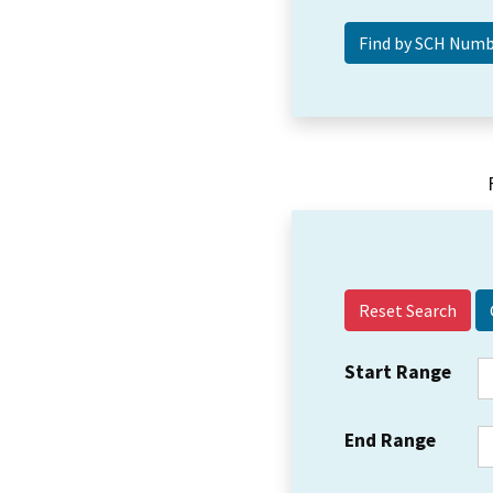
Reset Search
Start Range
End Range