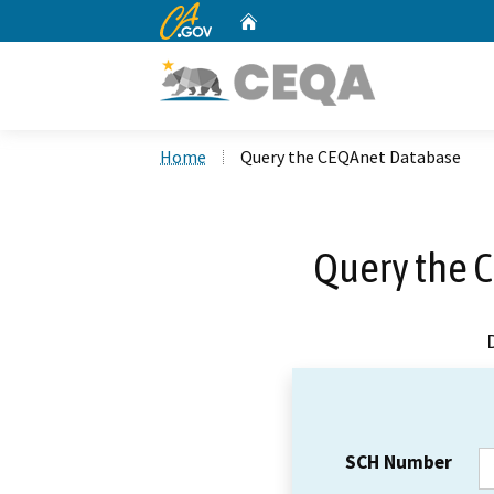
CA.gov
Home
Custom Google Search
Home
Query the CEQAnet Database
Query the 
SCH Number