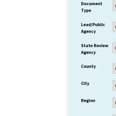
Document
Type
Lead/Public
Agency
State Review
Agency
County
City
Region