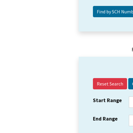
Reset Search
Start Range
End Range