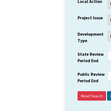
Local Action
Project Issue
Development
Type
State Review
Period End
Public Review
Period End
Reset Search