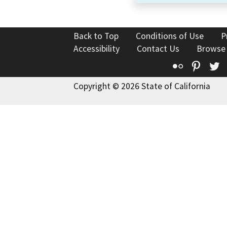
Back to Top
Conditions of Use
P
Accessibility
Contact Us
Browse
Flickr
Pinte
T
Copyright © 2026 State of California