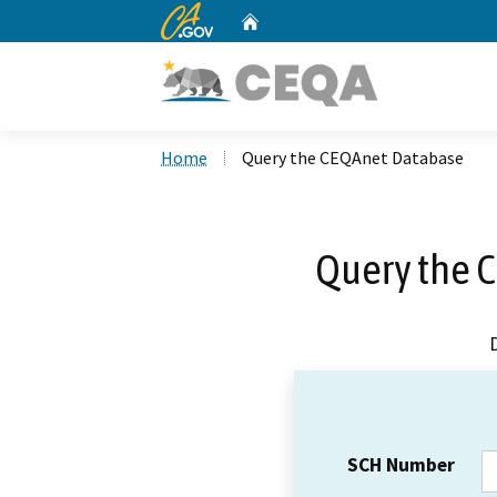
CA.gov
Home
Custom Google Search
Home
Query the CEQAnet Database
Query the 
SCH Number