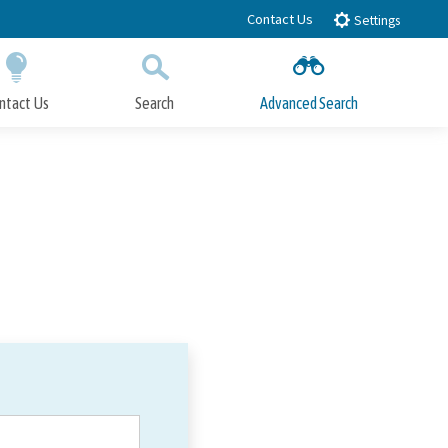
Contact Us
Settings
ntact Us
Search
Advanced Search
Submit
Close Search