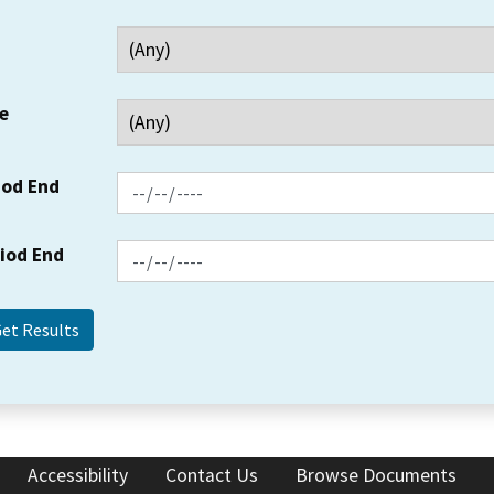
e
iod End
riod End
Accessibility
Contact Us
Browse Documents