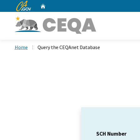
CA.gov
Home
Custom Google Search
Home
Query the CEQAnet Database
SCH Number