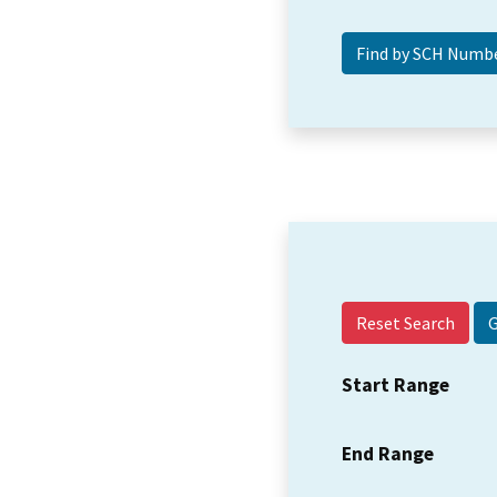
Reset Search
Start Range
End Range