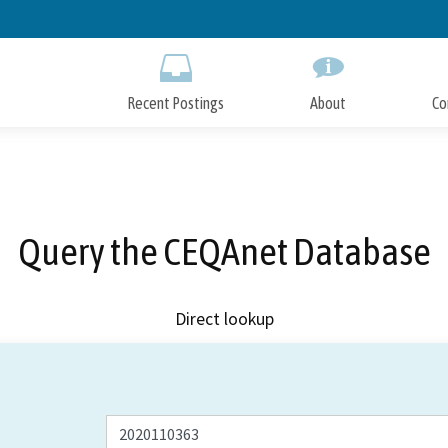
Skip
to
Main
Content
Recent Postings
About
Co
Query the CEQAnet Database
Direct lookup