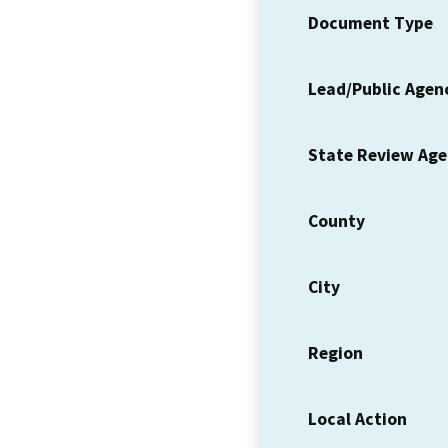
Document Type
Lead/Public Agen
State Review Ag
County
City
Region
Local Action