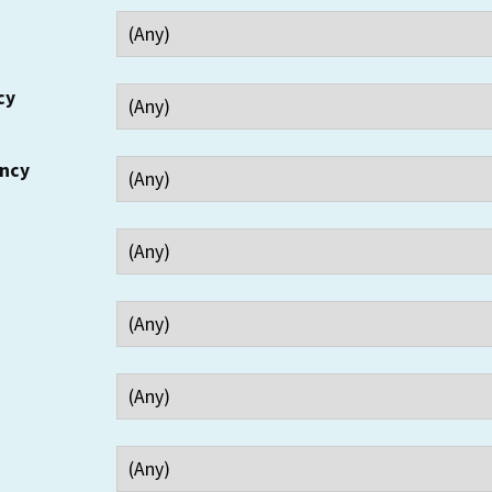
cy
ency