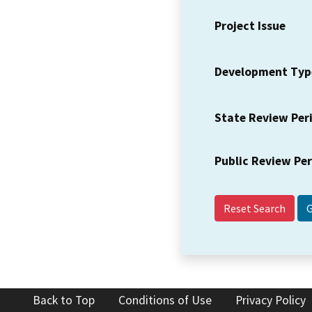
Project Issue
Development Typ
State Review Per
Public Review Pe
Reset Search
Back to Top
Conditions of Use
Privacy Policy