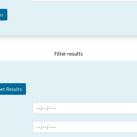
Filter results