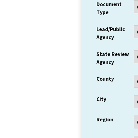
Document
Type
Lead/Public
Agency
State Review
Agency
County
City
Region