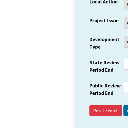
Local Action
Project Issue
Development
Type
State Review
Period End
Public Review
Period End
Reset Search