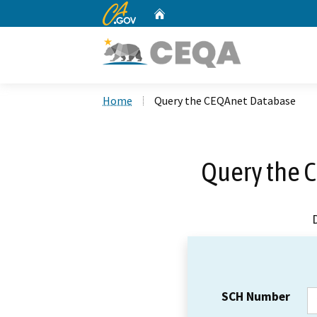
CA.gov
Home
Custom Google Search
Home
Query the CEQAnet Database
Query the 
SCH Number