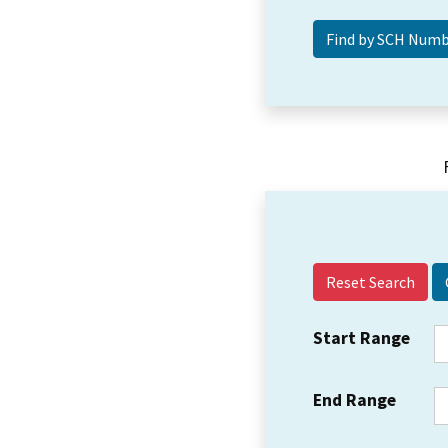
Reset Search
Start Range
End Range