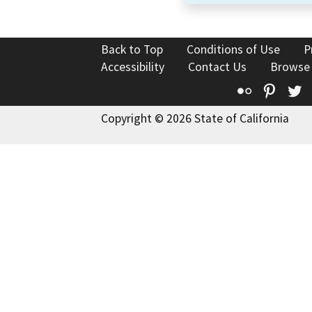
Back to Top
Conditions of Use
P
Accessibility
Contact Us
Browse
Flickr
Pinte
T
Copyright © 2026 State of California