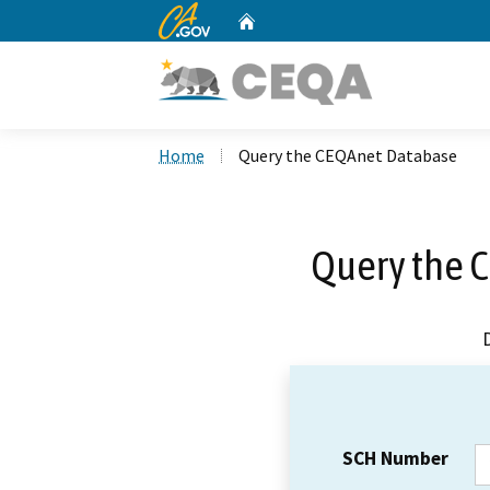
CA.gov
Home
Custom Google Search
Home
Query the CEQAnet Database
Query the 
SCH Number