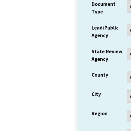
Document
Type
Lead/Public
Agency
State Review
Agency
County
City
Region