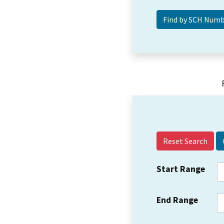
Reset Search
Start Range
End Range