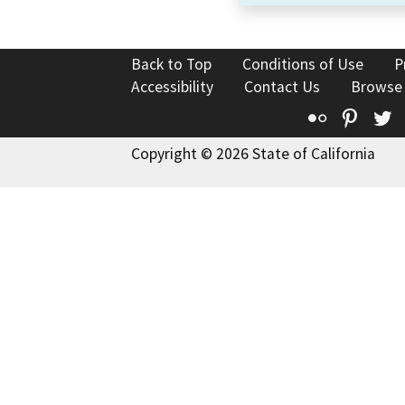
Back to Top
Conditions of Use
P
Accessibility
Contact Us
Browse
Flickr
Pinte
T
Copyright © 2026 State of California