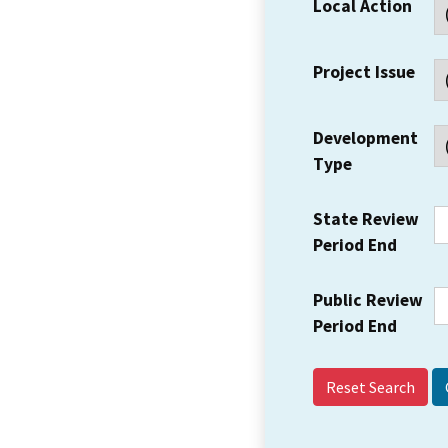
Local Action
Project Issue
Development
Type
State Review
Period End
Public Review
Period End
Reset Search