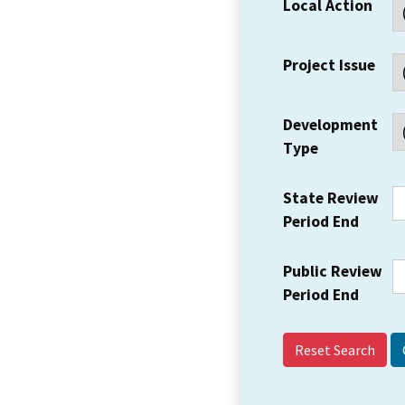
Local Action
Project Issue
Development
Type
State Review
Period End
Public Review
Period End
Reset Search