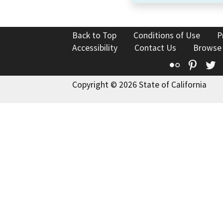
Back to Top
Conditions of Use
P
Accessibility
Contact Us
Browse
Flickr
Pinte
T
Copyright © 2026 State of California