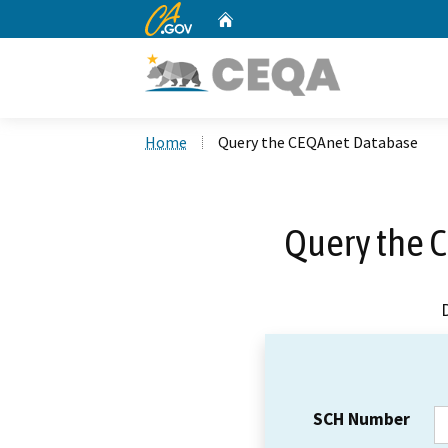
CA.gov
Home
Custom Google Search
Home
Query the CEQAnet Database
Query the 
SCH Number