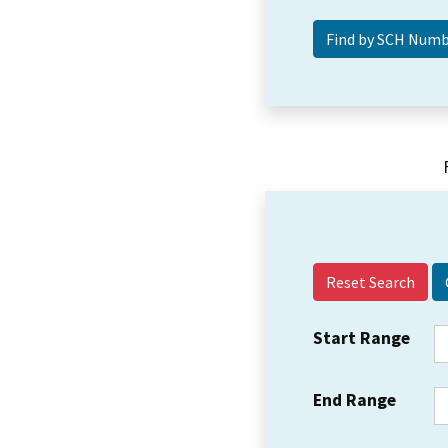
Reset Search
Start Range
End Range