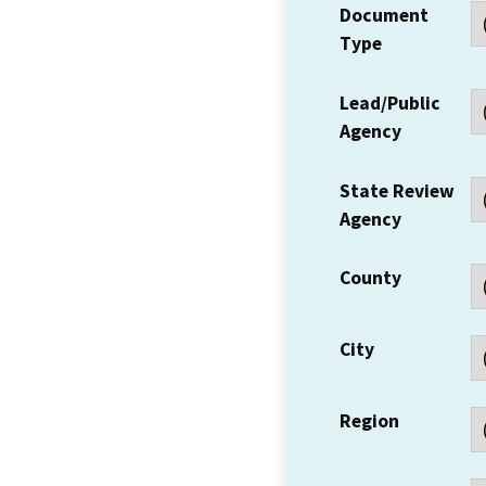
Document
Type
Lead/Public
Agency
State Review
Agency
County
City
Region