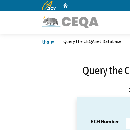
CA.gov
Home
Custom Google Search
Home
Query the CEQAnet Database
Query the 
SCH Number