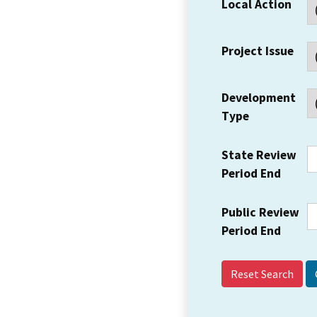
Local Action
Project Issue
Development
Type
State Review
Period End
Public Review
Period End
Reset Search