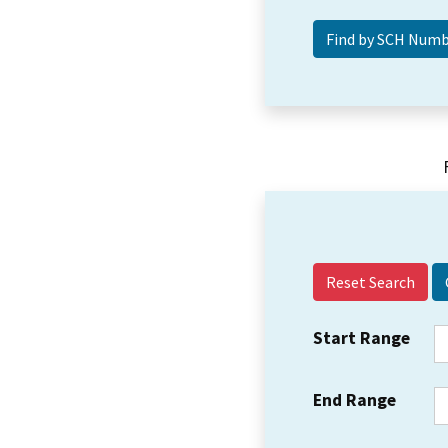
Reset Search
Start Range
End Range