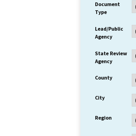
Document
Type
Lead/Public
Agency
State Review
Agency
County
City
Region