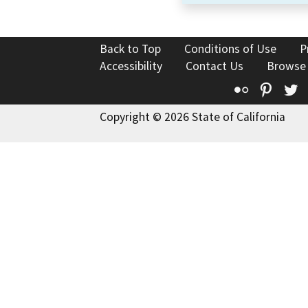
Back to Top
Conditions of Use
P
Accessibility
Contact Us
Browse
Flickr
Pinte
T
Copyright © 2026 State of California