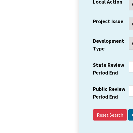
Local Action
Project Issue
Development
Type
State Review
Period End
Public Review
Period End
Reset Search