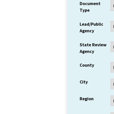
Document
Type
Lead/Public
Agency
State Review
Agency
County
City
Region