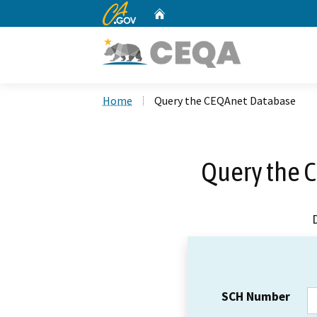
CA.gov
Home
Custom Google Search
Home
Query the CEQAnet Database
Query the 
SCH Number