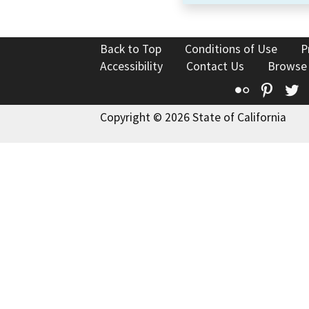
Back to Top
Conditions of Use
P
Accessibility
Contact Us
Browse
Flickr
Pinte
T
Copyright © 2026 State of California