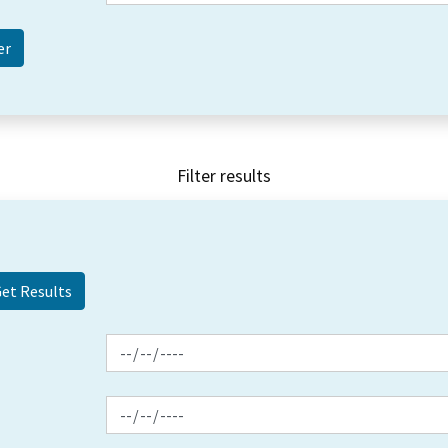
Filter results