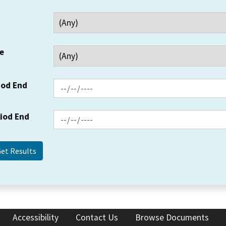
e
iod End
riod End
Accessibility
Contact Us
Browse Documents