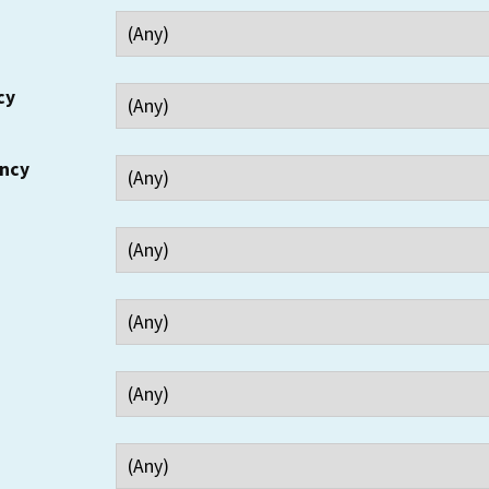
cy
ency