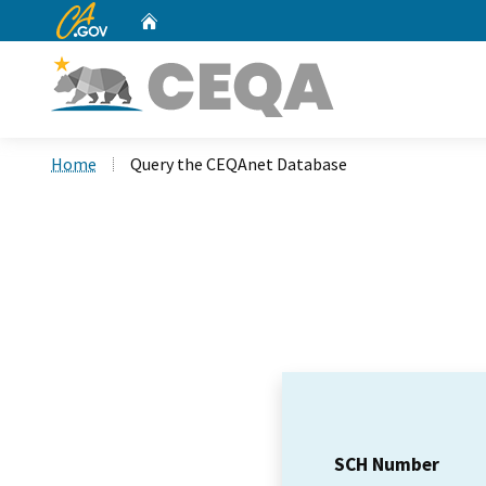
CA.gov
Home
Custom Google Search
Home
Query the CEQAnet Database
SCH Number