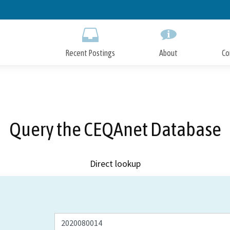
Skip
to
Main
Content
Recent Postings
About
Co
Query the CEQAnet Database
Direct lookup