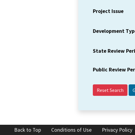
Project Issue
Development Typ
State Review Per
Public Review Pe
Reset Search
Back to Top
Conditions of Use
Privacy Policy