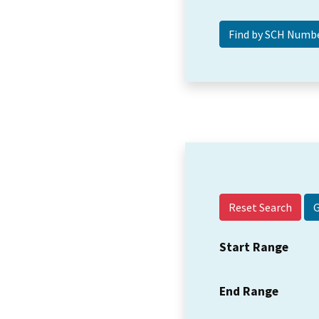
Reset Search
Start Range
End Range