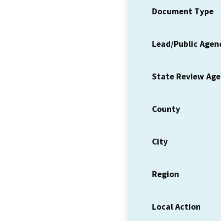
Document Type
Lead/Public Agen
State Review Ag
County
City
Region
Local Action