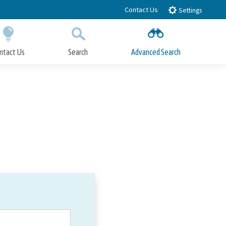
Contact Us
Settings
ntact Us
Search
Advanced Search
Submit
Close Search