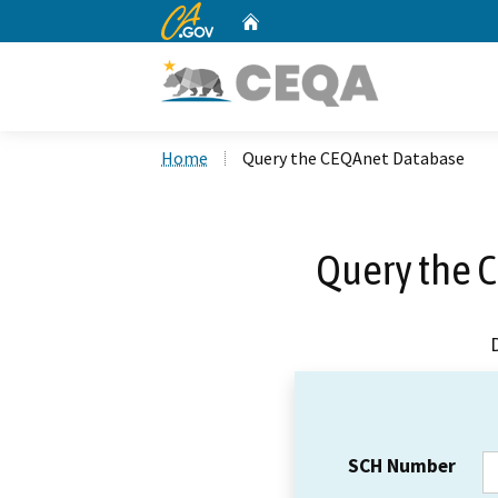
CA.gov
Home
Custom Google Search
Home
Query the CEQAnet Database
Query the 
SCH Number