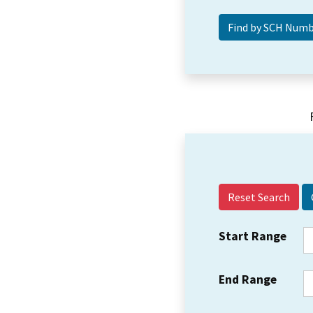
Reset Search
Start Range
End Range