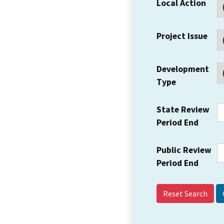
Local Action
Project Issue
Development
Type
State Review
Period End
Public Review
Period End
Reset Search