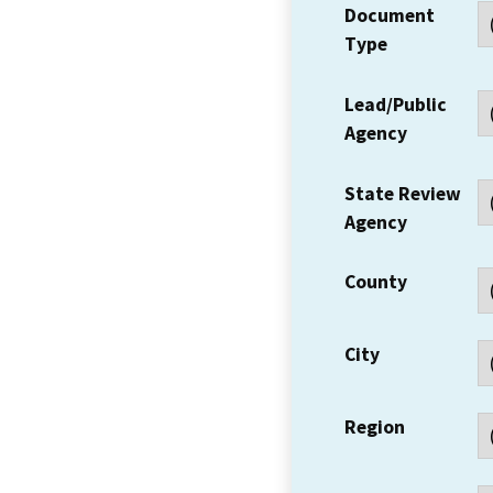
Document
Type
Lead/Public
Agency
State Review
Agency
County
City
Region