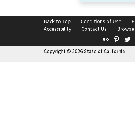
Back to Top
Conditions of Use
P
Accessibility
Contact Us
Browse
Flickr
Pinte
T
Copyright © 2026 State of California