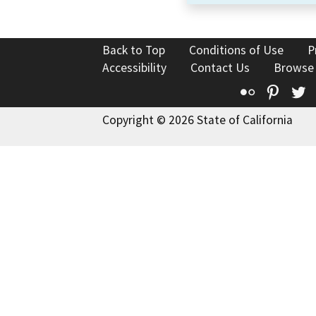
Back to Top
Conditions of Use
P
Accessibility
Contact Us
Browse
Flickr
Pinte
T
Copyright © 2026 State of California