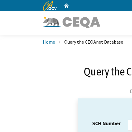
CA.gov
Home
Custom Google Search
Home
Query the CEQAnet Database
Query the 
SCH Number