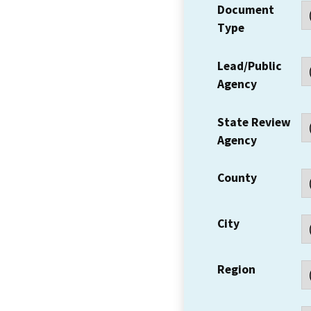
Document
Type
Lead/Public
Agency
State Review
Agency
County
City
Region