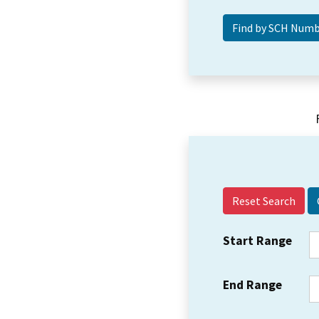
Reset Search
Start Range
End Range