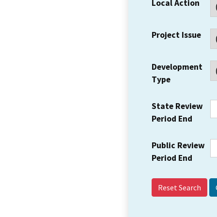
Local Action
Project Issue
Development
Type
State Review
Period End
Public Review
Period End
Reset Search