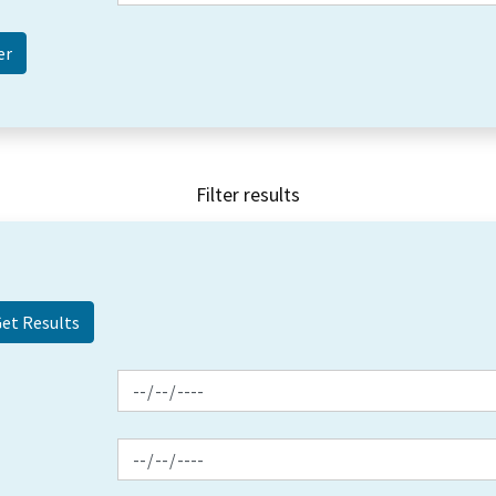
Filter results