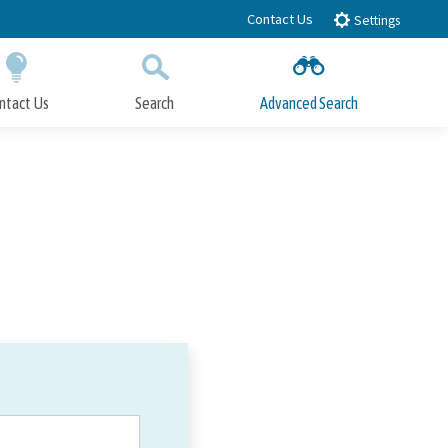
Contact Us
Settings
ntact Us
Search
Advanced Search
Submit
Close Search