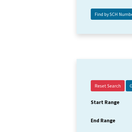
Reset Search
Start Range
End Range