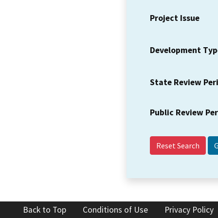
Project Issue
Development Typ
State Review Per
Public Review Pe
Reset Search
Back to Top
Conditions of Use
Privacy Policy