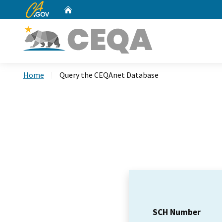
CA.gov
Home
Custom Google Search
Home
Query the CEQAnet Database
SCH Number