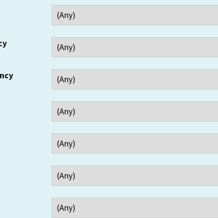
cy
ency