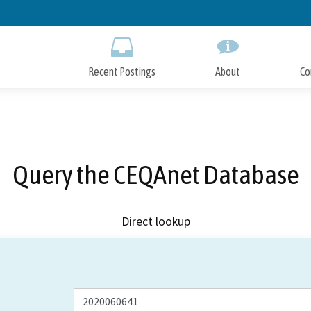
Skip
to
Main
Content
Recent Postings
About
Co
Query the CEQAnet Database
Direct lookup