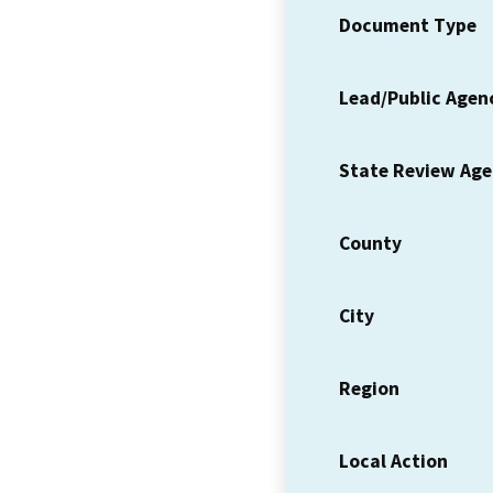
Document Type
Lead/Public Agen
State Review Ag
County
City
Region
Local Action