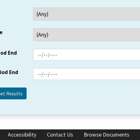
e
iod End
riod End
Accessibility
Contact Us
Browse Documents