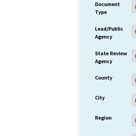
Document
Type
Lead/Public
Agency
State Review
Agency
County
City
Region