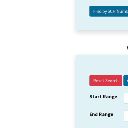
Reset Search
Start Range
End Range