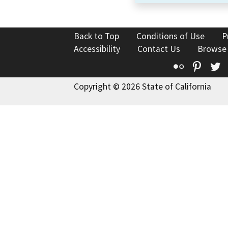
Back to Top
Conditions of Use
P
Accessibility
Contact Us
Browse
Flickr
Pinte
T
Copyright © 2026 State of California