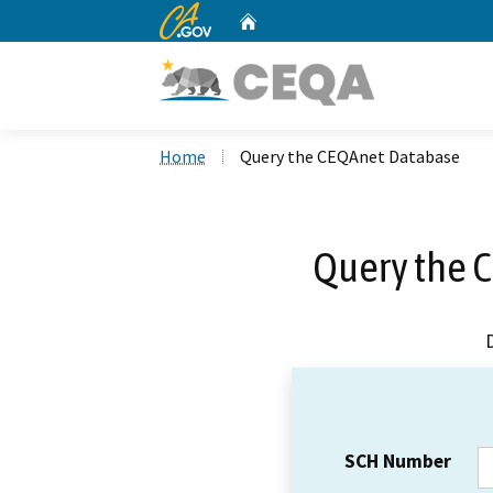
CA.gov
Home
Custom Google Search
Home
Query the CEQAnet Database
Query the 
SCH Number