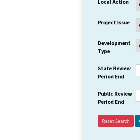
Local Action
Project Issue
Development
Type
State Review
Period End
Public Review
Period End
Reset Search