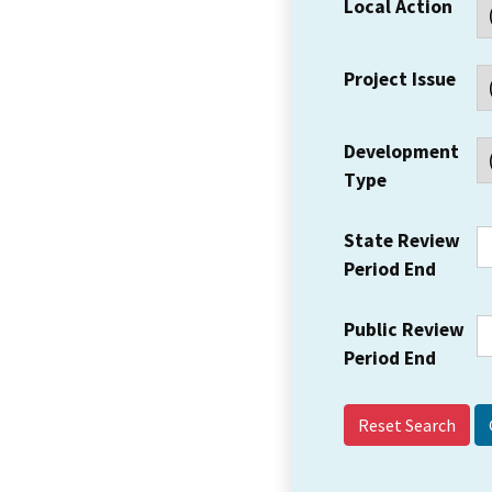
Local Action
Project Issue
Development
Type
State Review
Period End
Public Review
Period End
Reset Search