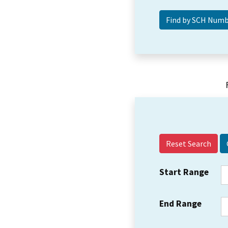
Reset Search
Start Range
End Range