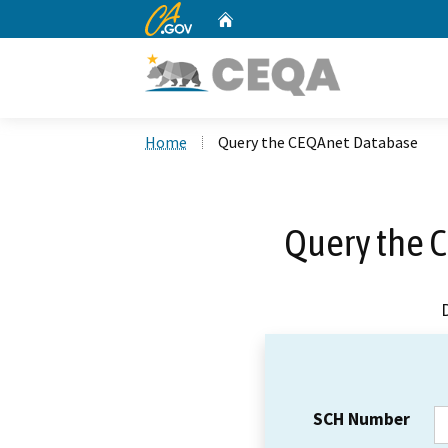
CA.gov
Home
Custom Google Search
Home
Query the CEQAnet Database
Query the 
SCH Number