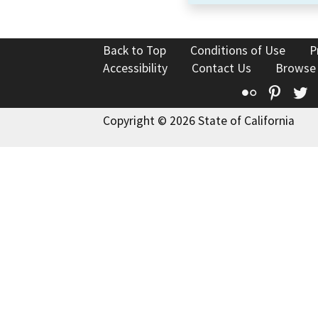
Back to Top
Conditions of Use
P
Accessibility
Contact Us
Browse
Flickr
Pinte
T
Copyright © 2026 State of California