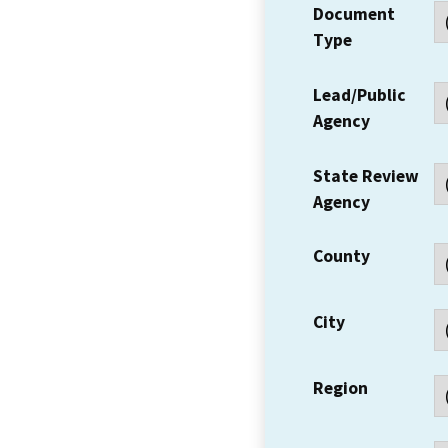
Document
Type
Lead/Public
Agency
State Review
Agency
County
City
Region