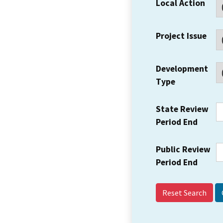
Local Action
Project Issue
Development
Type
State Review
Period End
Public Review
Period End
Reset Search