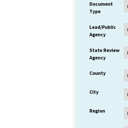
Document
Type
Lead/Public
Agency
State Review
Agency
County
City
Region