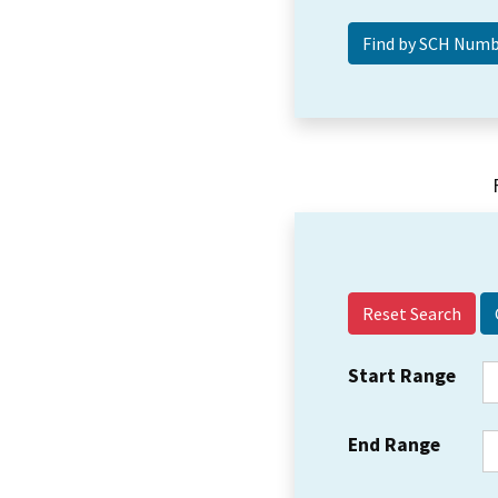
Reset Search
Start Range
End Range