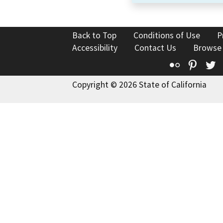
Back to Top
Conditions of Use
P
Accessibility
Contact Us
Browse
Flickr
Pinte
T
Copyright © 2026 State of California