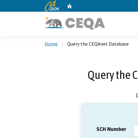
CA.gov
Home
Custom Google Search
Home
Query the CEQAnet Database
Query the 
SCH Number