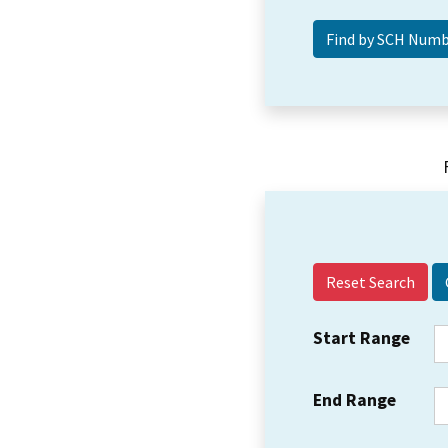
Reset Search
Start Range
End Range