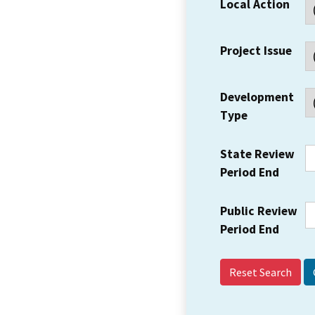
Local Action
Project Issue
Development
Type
State Review
Period End
Public Review
Period End
Reset Search