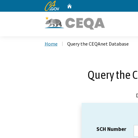
CA.gov
Home
Custom Google Search
Home
Query the CEQAnet Database
Query the 
SCH Number