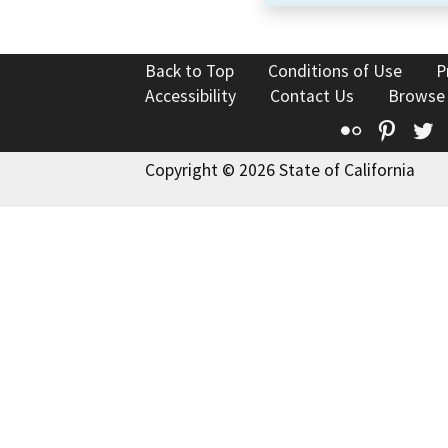
Back to Top
Conditions of Use
P
Accessibility
Contact Us
Browse
Flickr
Pinte
T
Copyright © 2026 State of California