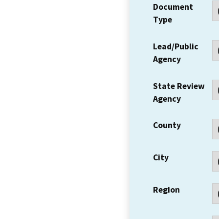
Document
Type
Lead/Public
Agency
State Review
Agency
County
City
Region