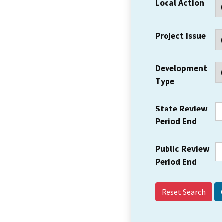
Local Action
Project Issue
Development
Type
State Review
Period End
Public Review
Period End
Reset Search