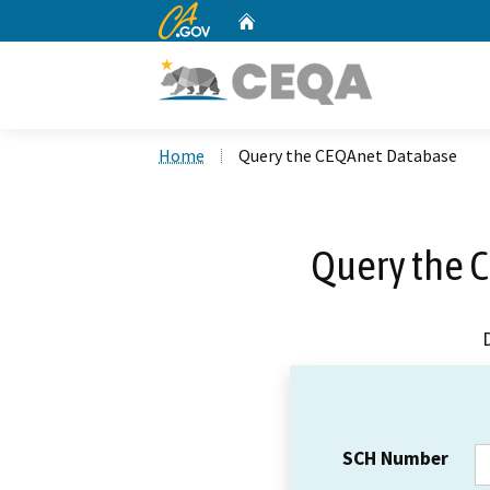
CA.gov
Home
Custom Google Search
Home
Query the CEQAnet Database
Query the 
SCH Number