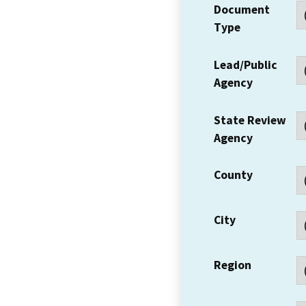
Document
Type
Lead/Public
Agency
State Review
Agency
County
City
Region