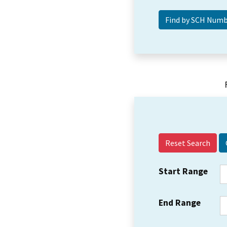
Reset Search
Start Range
End Range