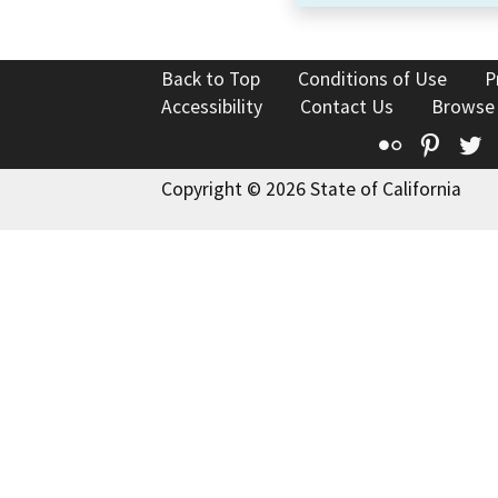
Back to Top
Conditions of Use
P
Accessibility
Contact Us
Browse
Flickr
Pinte
T
Copyright © 2026 State of California