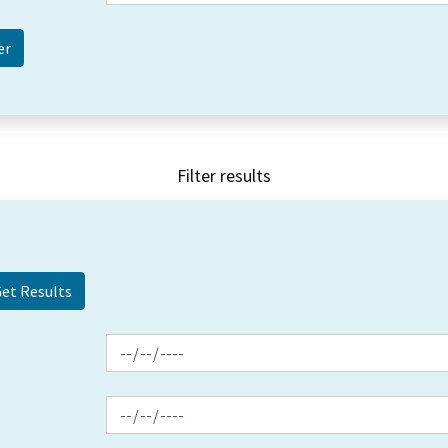
Filter results