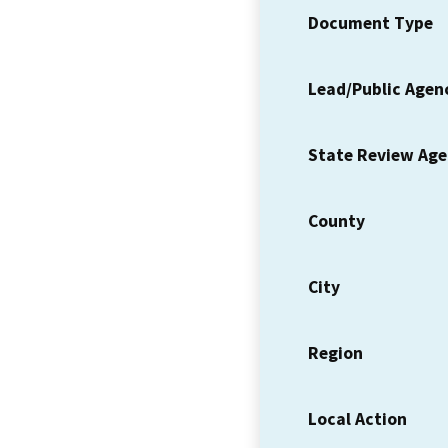
Document Type
Lead/Public Agen
State Review Ag
County
City
Region
Local Action