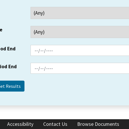
e
iod End
riod End
Accessibility
Contact Us
Browse Documents