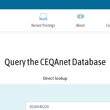
Skip
to
Main
Content
Recent Postings
About
Co
Query the CEQAnet Database
Direct lookup