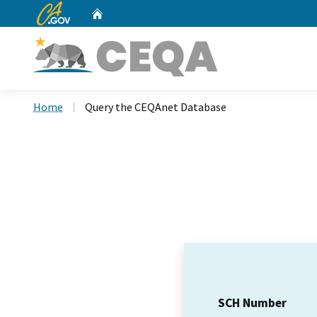
CA.gov
Home
Custom Google Search
Home
Query the CEQAnet Database
SCH Number