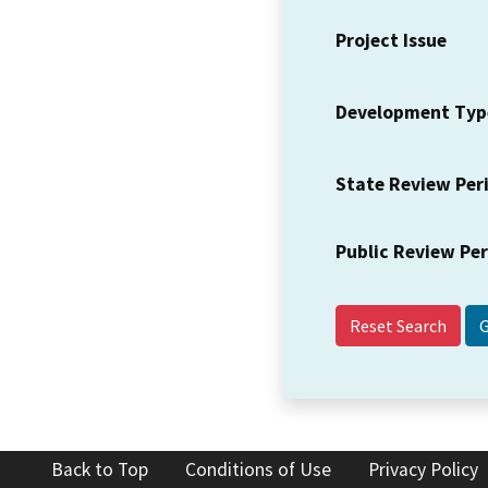
Project Issue
Development Typ
State Review Per
Public Review Pe
Reset Search
Back to Top
Conditions of Use
Privacy Policy