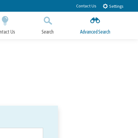
Contact Us
Settings
ntact Us
Search
Advanced Search
Submit
Close Search