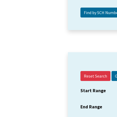
Reset Search
Start Range
End Range