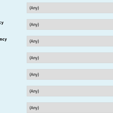
cy
ency