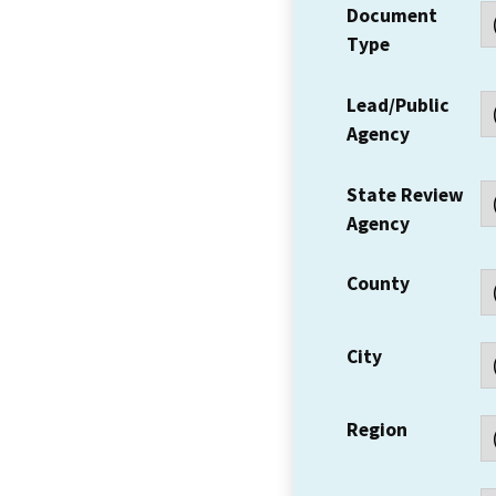
Document
Type
Lead/Public
Agency
State Review
Agency
County
City
Region