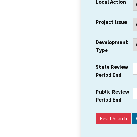
Local Action
Project Issue
Development
Type
State Review
Period End
Public Review
Period End
Reset Search