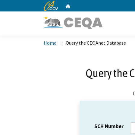
CA.gov
Home
Custom Google Search
Home
Query the CEQAnet Database
Query the 
SCH Number