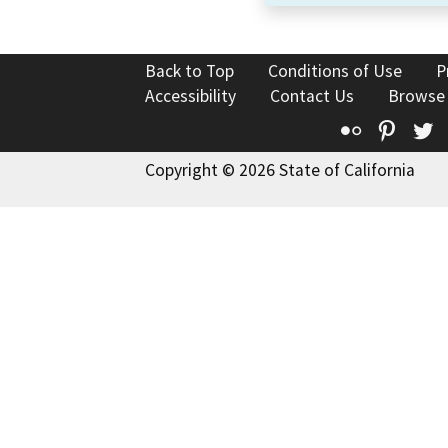
Back to Top
Conditions of Use
P
Accessibility
Contact Us
Browse
Flickr
Pinte
T
Copyright © 2026 State of California