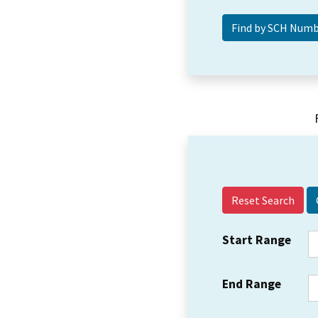
Reset Search
Start Range
End Range