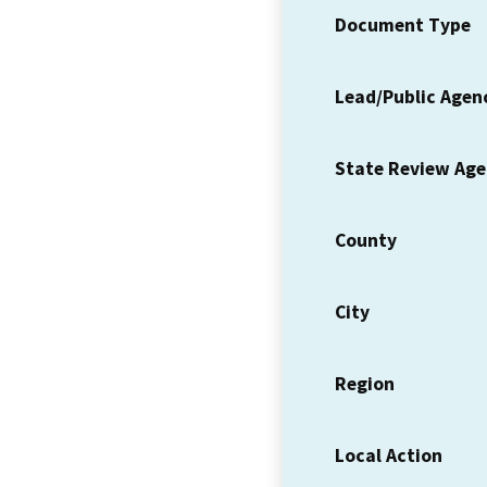
Document Type
Lead/Public Agen
State Review Ag
County
City
Region
Local Action