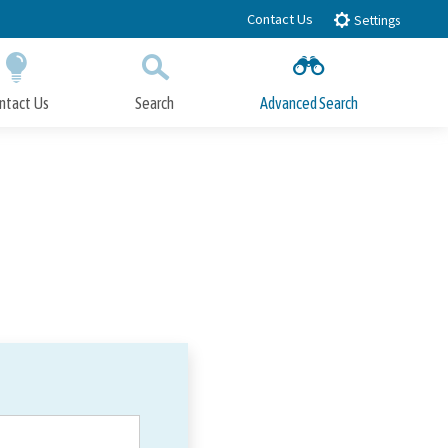
Contact Us
Settings
ntact Us
Search
Advanced Search
Submit
Close Search