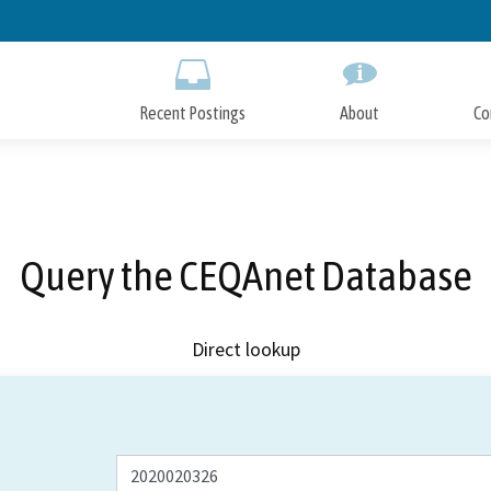
Skip
to
Main
Content
Recent Postings
About
Co
Query the CEQAnet Database
Direct lookup