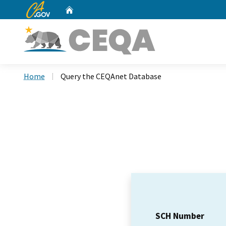
CA.gov
Home
Custom Google Search
Home
Query the CEQAnet Database
SCH Number