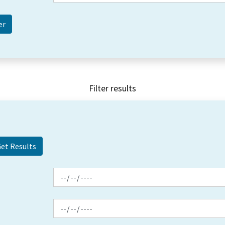
Filter results