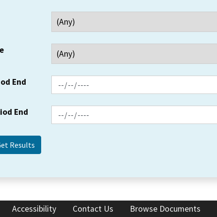
e
iod End
riod End
Accessibility
Contact Us
Browse Documents