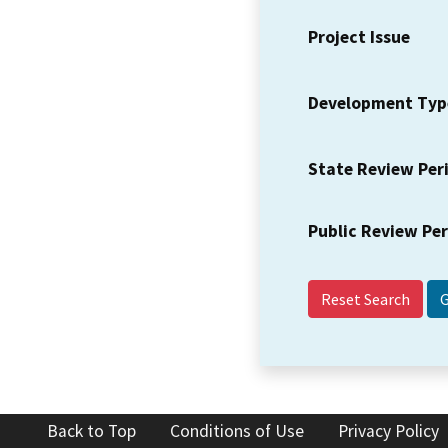
Project Issue
Development Typ
State Review Per
Public Review Pe
Reset Search
Back to Top
Conditions of Use
Privacy Policy