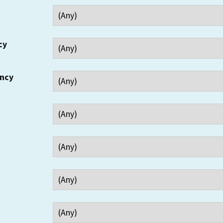
cy
ency