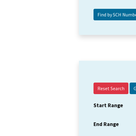
Reset Search
Start Range
End Range