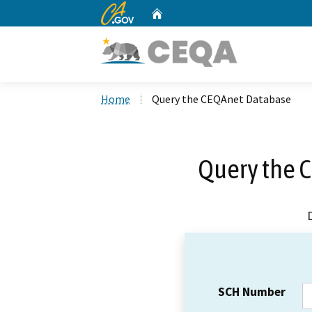
CA.gov
Home
Custom Google Search
Home
Query the CEQAnet Database
Query the 
SCH Number