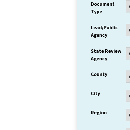
Document
Type
Lead/Public
Agency
State Review
Agency
County
City
Region