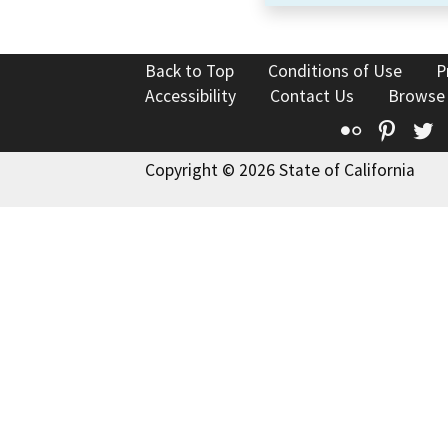
Back to Top
Conditions of Use
P
Accessibility
Contact Us
Browse
Flickr
Pinte
T
Copyright © 2026 State of California