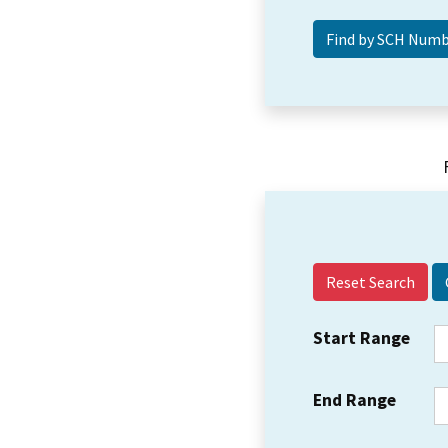
Reset Search
Start Range
End Range