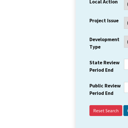
Local Action
Project Issue
Development
Type
State Review
Period End
Public Review
Period End
Reset Search