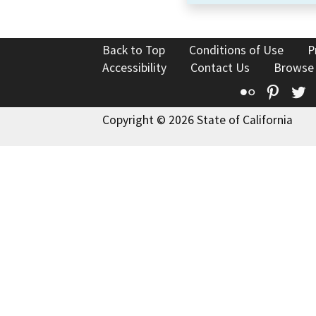
Back to Top
Conditions of Use
P
Accessibility
Contact Us
Browse
Flickr
Pinte
T
Copyright © 2026 State of California