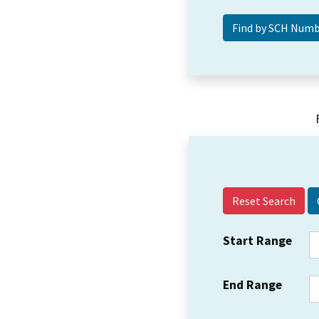
Reset Search
Start Range
End Range