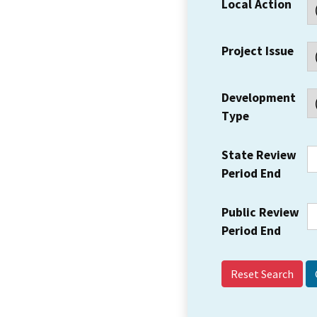
Local Action
Project Issue
Development
Type
State Review
Period End
Public Review
Period End
Reset Search