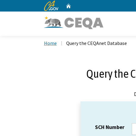
CA.gov
Home
Custom Google Search
Home
Query the CEQAnet Database
Query the 
SCH Number