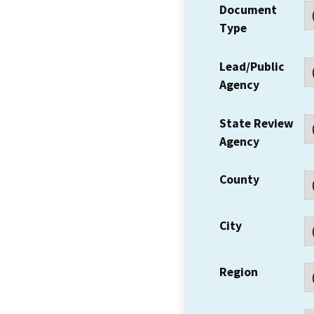
Document
Type
Lead/Public
Agency
State Review
Agency
County
City
Region