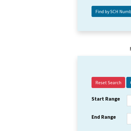
Reset Search
Start Range
End Range