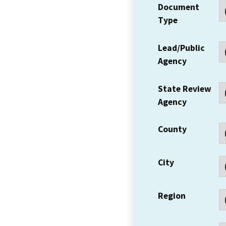
Document
Type
Lead/Public
Agency
State Review
Agency
County
City
Region