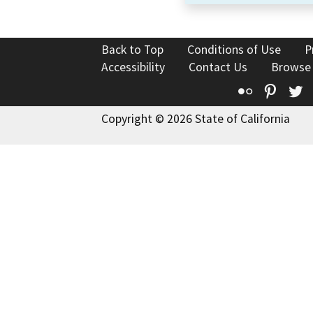
Back to Top
Conditions of Use
P
Accessibility
Contact Us
Browse
Flickr
Pinte
T
Copyright © 2026 State of California