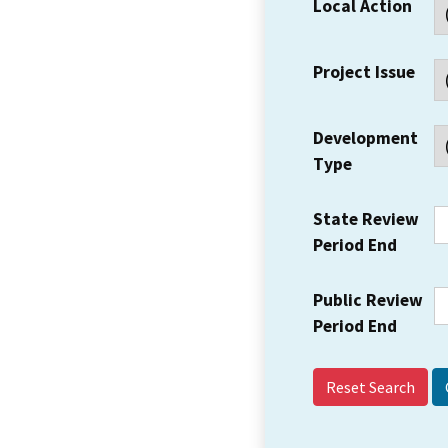
Local Action
Project Issue
Development
Type
State Review
Period End
Public Review
Period End
Reset Search