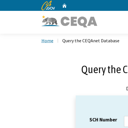
CA.gov
Home
Custom Google Search
Home
Query the CEQAnet Database
Query the 
SCH Number