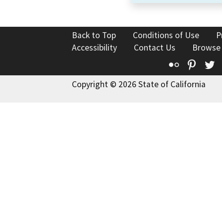
Back to Top
Conditions of Use
P
Accessibility
Contact Us
Browse
Flickr
Pinte
T
Copyright © 2026 State of California