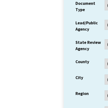
Document
Type
Lead/Public
Agency
State Review
Agency
County
City
Region