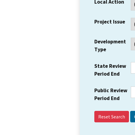
Local Action
Project Issue
Development
Type
State Review
Period End
Public Review
Period End
Reset Search