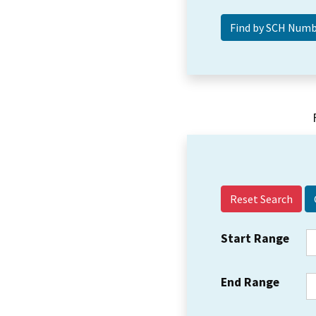
Reset Search
Start Range
End Range