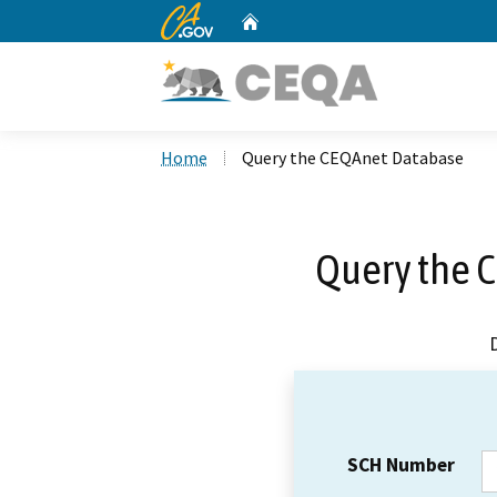
CA.gov
Home
Custom Google Search
Home
Query the CEQAnet Database
Query the 
SCH Number