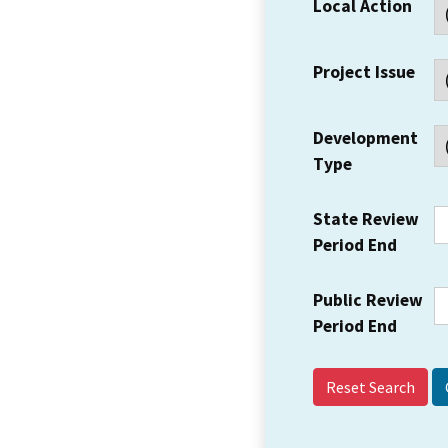
Local Action
Project Issue
Development
Type
State Review
Period End
Public Review
Period End
Reset Search