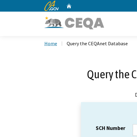
CA.gov
Home
Custom Google Search
Home
Query the CEQAnet Database
Query the 
SCH Number