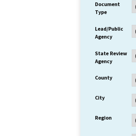
Document
Type
Lead/Public
Agency
State Review
Agency
County
City
Region