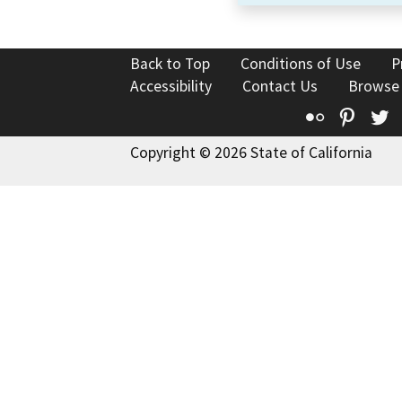
Back to Top
Conditions of Use
P
Accessibility
Contact Us
Browse
Flickr
Pinte
T
Copyright © 2026 State of California