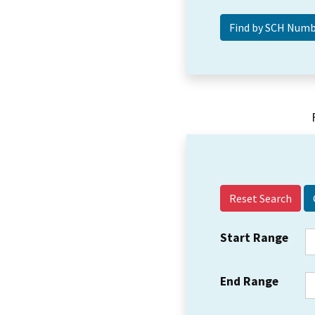
Reset Search
Start Range
End Range