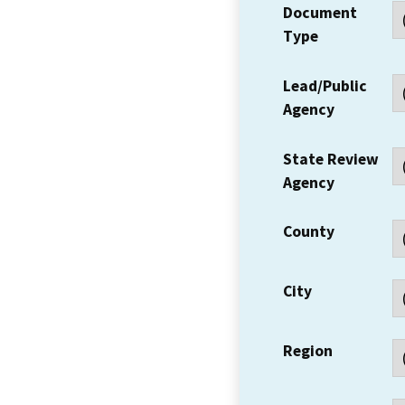
Document
Type
Lead/Public
Agency
State Review
Agency
County
City
Region