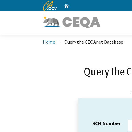
CA.gov
Home
Custom Google Search
Home
Query the CEQAnet Database
Query the 
SCH Number