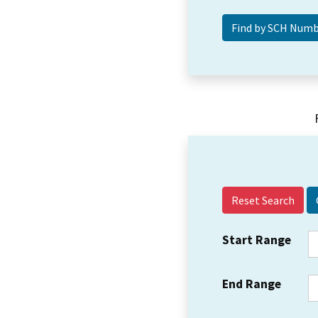
Reset Search
Start Range
End Range