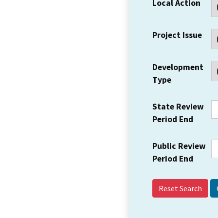
Local Action
Project Issue
Development
Type
State Review
Period End
Public Review
Period End
Reset Search