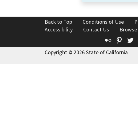
Back to Top
Conditions of Use
P
Accessibility
Contact Us
Browse
Flickr
Pinte
T
Copyright © 2026 State of California