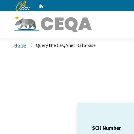
CA.gov
Home
Custom Google Search
Home
Query the CEQAnet Database
SCH Number