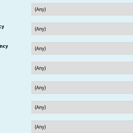
cy
ency