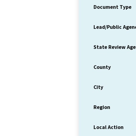
Document Type
Lead/Public Agen
State Review Ag
County
City
Region
Local Action