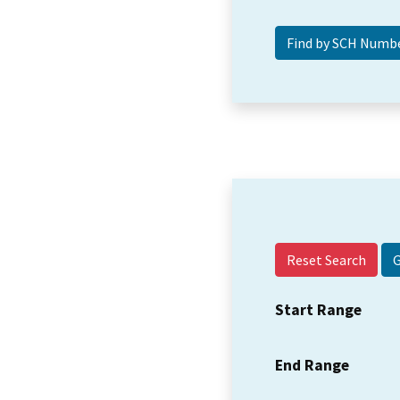
Reset Search
Start Range
End Range