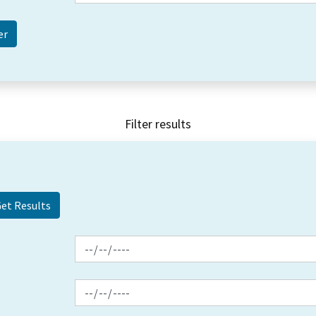
Filter results