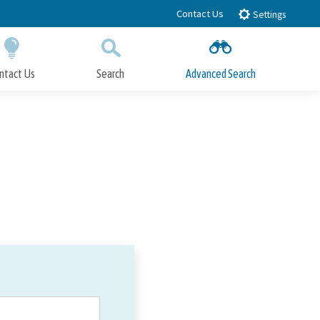
Contact Us
Settings
ntact Us
Search
Advanced Search
Submit
Close Search