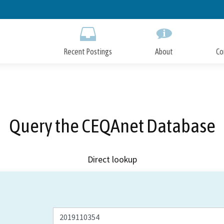
Skip
to
Main
Content
Recent Postings
About
Co
Query the CEQAnet Database
Direct lookup