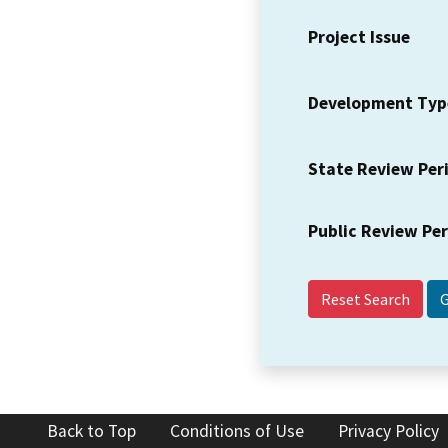
Project Issue
Development Typ
State Review Per
Public Review Pe
Reset Search
Back to Top
Conditions of Use
Privacy Policy