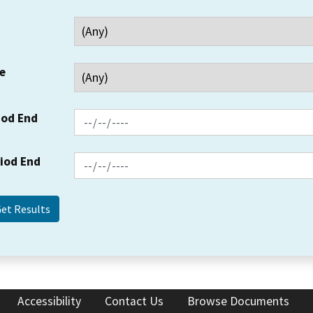
e
iod End
riod End
Accessibility
Contact Us
Browse Documents