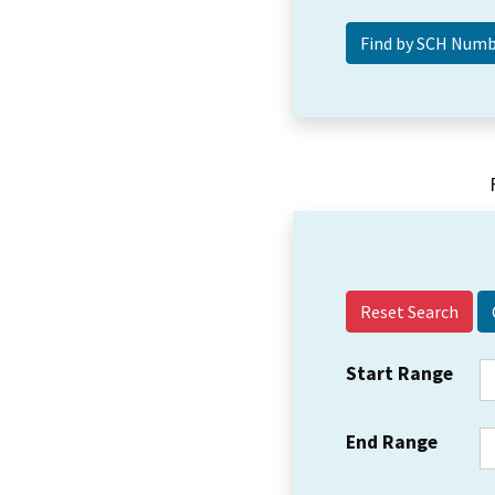
Reset Search
Start Range
End Range