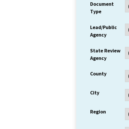
Document
Type
Lead/Public
Agency
State Review
Agency
County
City
Region