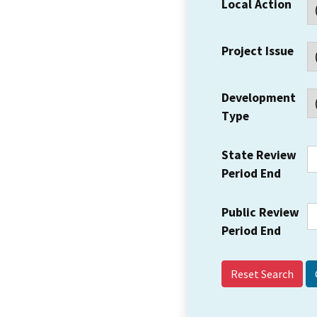
Local Action
Project Issue
Development
Type
State Review
Period End
Public Review
Period End
Reset Search