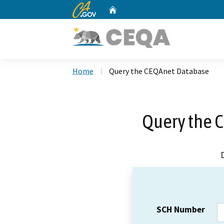
CA.gov
Home
Custom Google Search
Home
Query the CEQAnet Database
Query the 
SCH Number