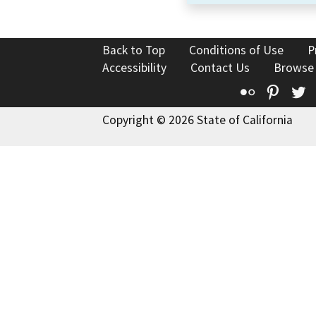
Back to Top
Conditions of Use
P
Accessibility
Contact Us
Browse
Flickr
Pinte
T
Copyright © 2026 State of California