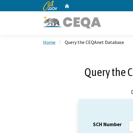
CA.gov
Home
Custom Google Search
Home
Query the CEQAnet Database
Query the 
SCH Number