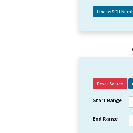
Reset Search
Start Range
End Range