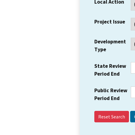
Local Action
Project Issue
Development
Type
State Review
Period End
Public Review
Period End
Reset Search