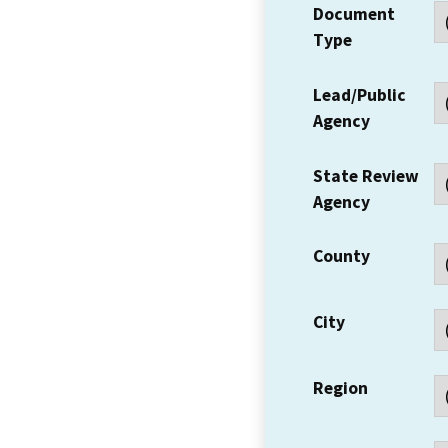
Document
Type
Lead/Public
Agency
State Review
Agency
County
City
Region