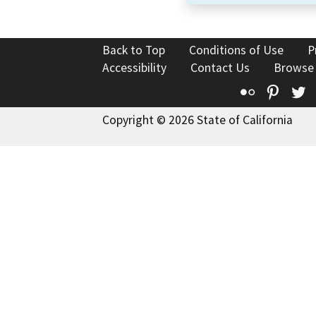
Back to Top
Conditions of Use
P
Accessibility
Contact Us
Browse
Flickr
Pinte
T
Copyright © 2026 State of California