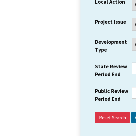
Local Action
Project Issue
Development
Type
State Review
Period End
Public Review
Period End
Reset Search