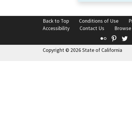
Back to Top
Conditions of Use
P
Accessibility
Contact Us
Browse
Flickr
Pinte
T
Copyright © 2026 State of California