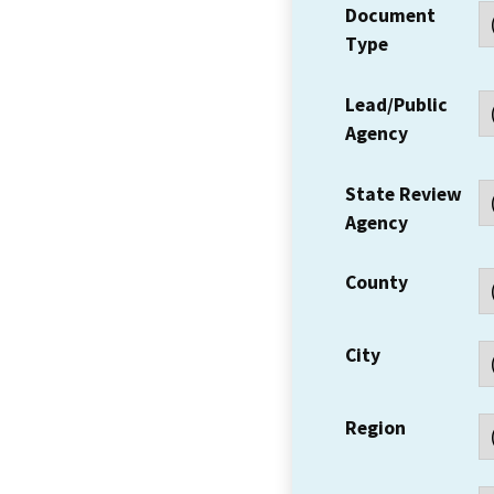
Document
Type
Lead/Public
Agency
State Review
Agency
County
City
Region