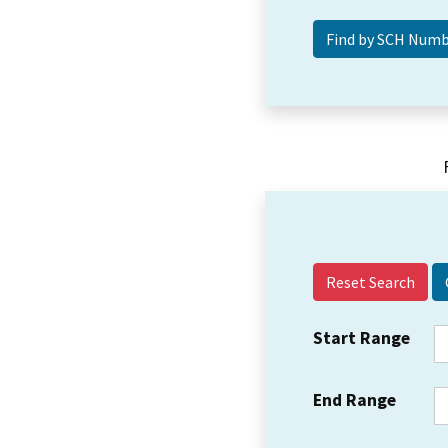
Reset Search
Start Range
End Range