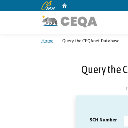
CA.gov
Home
Custom Google Search
Home
Query the CEQAnet Database
Query the 
SCH Number