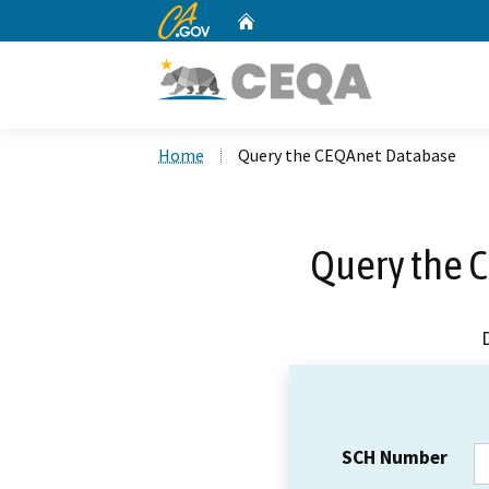
CA.gov
Home
Custom Google Search
Home
Query the CEQAnet Database
Query the 
SCH Number