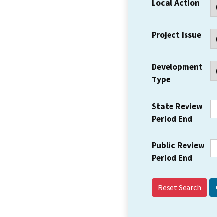
Local Action
Project Issue
Development
Type
State Review
Period End
Public Review
Period End
Reset Search