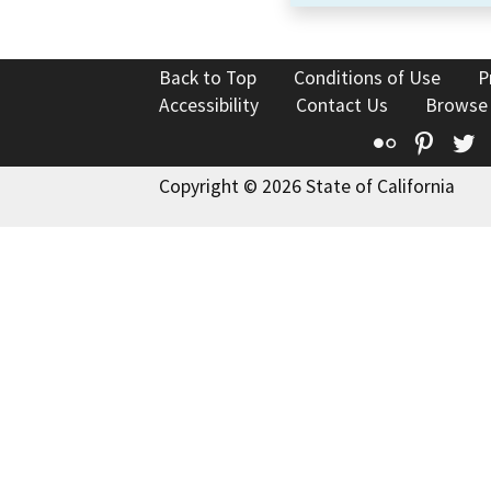
Back to Top
Conditions of Use
P
Accessibility
Contact Us
Browse
Flickr
Pinte
T
Copyright © 2026 State of California