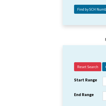
Reset Search
Start Range
End Range