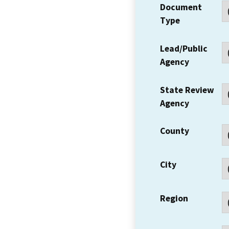
Document
Type
Lead/Public
Agency
State Review
Agency
County
City
Region