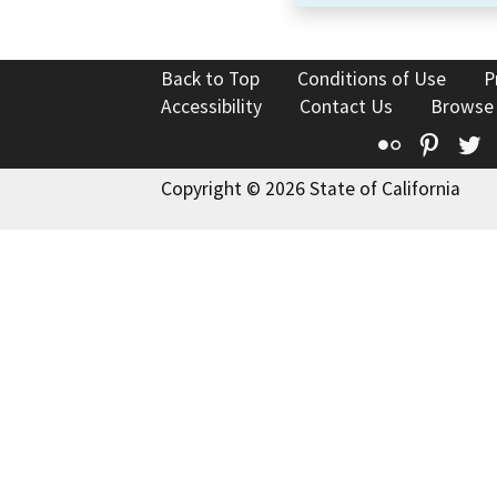
Back to Top
Conditions of Use
P
Accessibility
Contact Us
Browse
Flickr
Pinte
T
Copyright © 2026 State of California