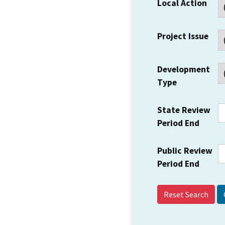
Local Action
Project Issue
Development
Type
State Review
Period End
Public Review
Period End
Reset Search