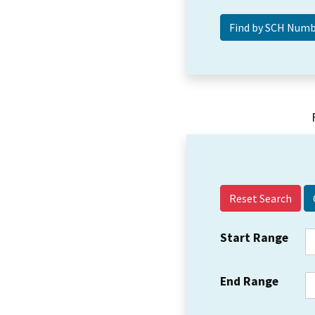
Reset Search
Start Range
End Range