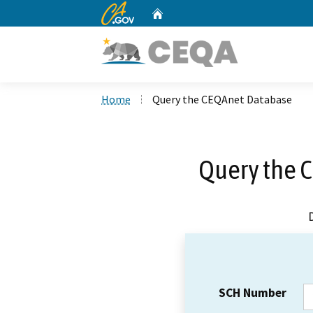
CA.gov
Home
Custom Google Search
Home
Query the CEQAnet Database
Query the 
SCH Number