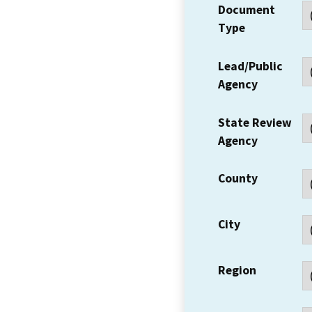
Document
Type
Lead/Public
Agency
State Review
Agency
County
City
Region