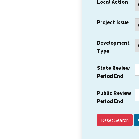
Local Action
Project Issue
Development
Type
State Review
Period End
Public Review
Period End
Reset Search