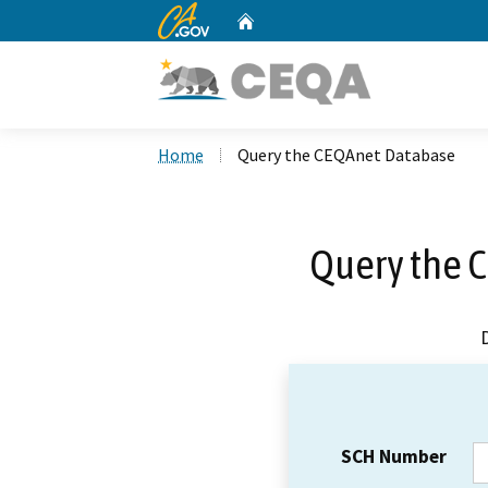
CA.gov
Home
Custom Google Search
Home
Query the CEQAnet Database
Query the 
SCH Number