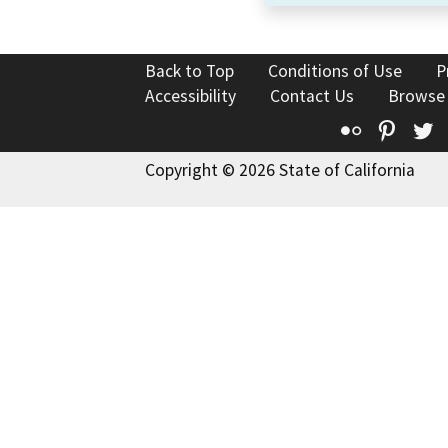
Back to Top
Conditions of Use
P
Accessibility
Contact Us
Browse
Flickr
Pinte
T
Copyright © 2026 State of California