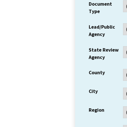
Document
Type
Lead/Public
Agency
State Review
Agency
County
City
Region