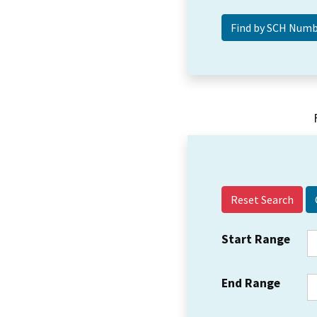
Reset Search
Start Range
End Range