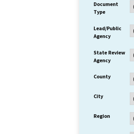
Document
Type
Lead/Public
Agency
State Review
Agency
County
City
Region