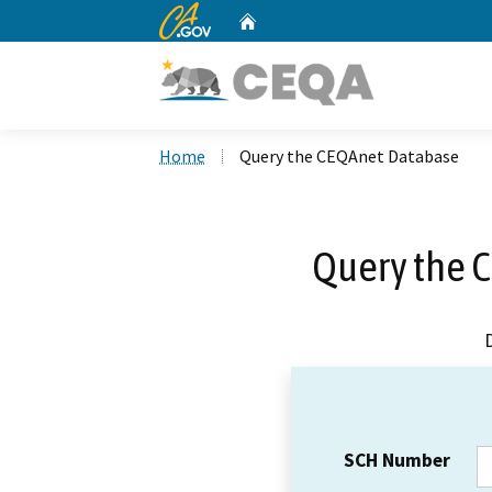
CA.gov
Home
Custom Google Search
Home
Query the CEQAnet Database
Query the 
SCH Number