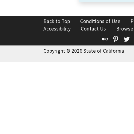
Back to Top
Conditions of Use
P
Accessibility
Contact Us
Browse
Flickr
Pinte
T
Copyright © 2026 State of California