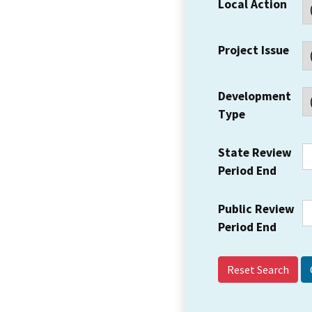
Local Action
Project Issue
Development
Type
State Review
Period End
Public Review
Period End
Reset Search