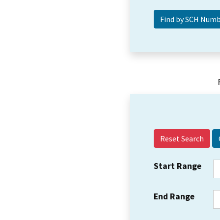
Reset Search
Start Range
End Range