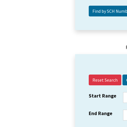
Reset Search
Start Range
End Range