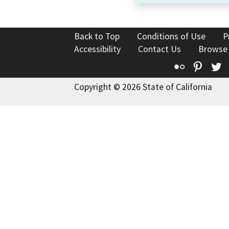
Back to Top
Conditions of Use
P
Accessibility
Contact Us
Browse
Flickr
Pinte
T
Copyright © 2026 State of California