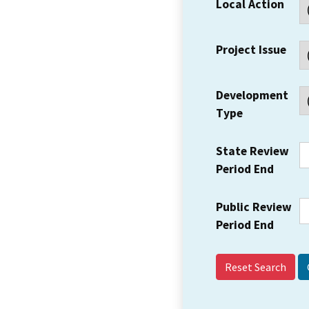
Local Action
Project Issue
Development
Type
State Review
Period End
Public Review
Period End
Reset Search