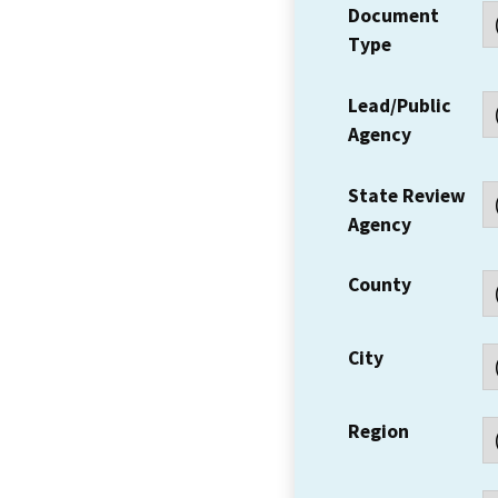
Document
Type
Lead/Public
Agency
State Review
Agency
County
City
Region