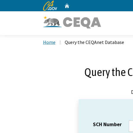
CA.gov
Home
Custom Google Search
Home
Query the CEQAnet Database
Query the 
SCH Number