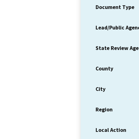
Document Type
Lead/Public Agen
State Review Ag
County
City
Region
Local Action