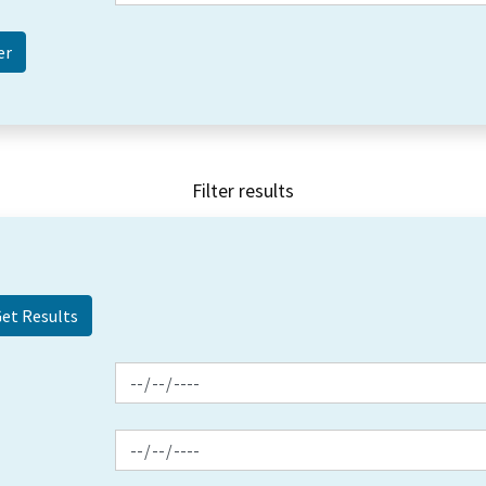
Filter results