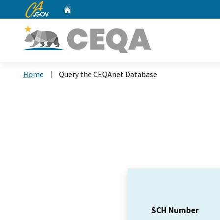
CA.gov
Home
Custom Google Search
Home
Query the CEQAnet Database
SCH Number