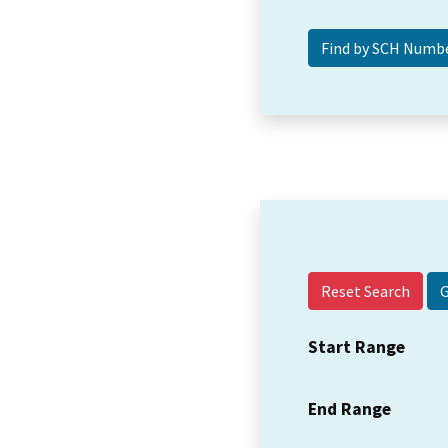
Reset Search
Start Range
End Range