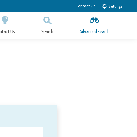
Contact Us
Settings
ntact Us
Search
Advanced Search
Submit
Close Search