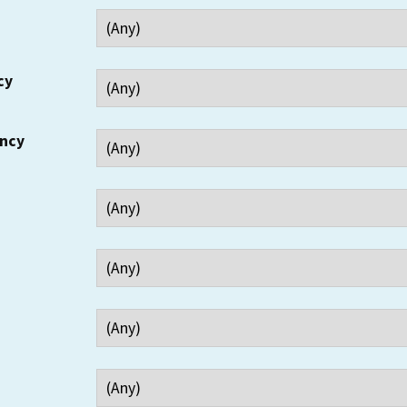
cy
ency