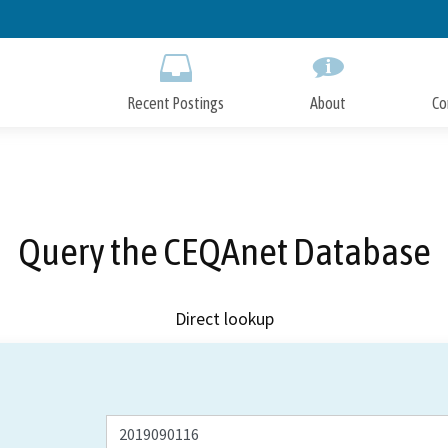
Skip
to
Main
Content
Recent Postings
About
Co
Query the CEQAnet Database
Direct lookup