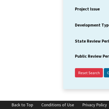
Project Issue
Development Typ
State Review Per
Public Review Pe
Reset Search
Back to Top
Conditions of Use
Privacy Policy