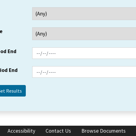
e
iod End
riod End
Accessibility
Contact Us
Browse Documents