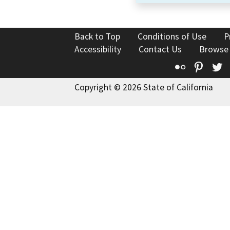
Back to Top
Conditions of Use
P
Accessibility
Contact Us
Browse
Flickr
Pinte
T
Copyright © 2026 State of California