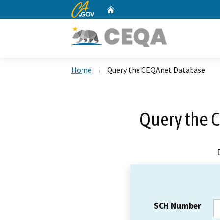
CA.gov
Home
Custom Google Search
Home
Query the CEQAnet Database
Query the 
SCH Number