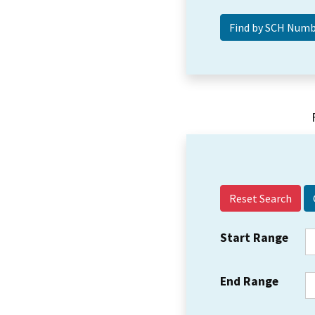
Reset Search
Start Range
End Range