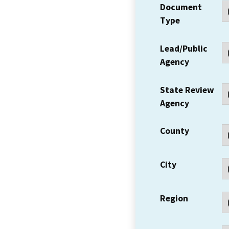
Document
Type
Lead/Public
Agency
State Review
Agency
County
City
Region