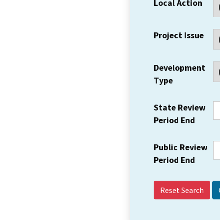
Local Action
Project Issue
Development
Type
State Review
Period End
Public Review
Period End
Reset Search