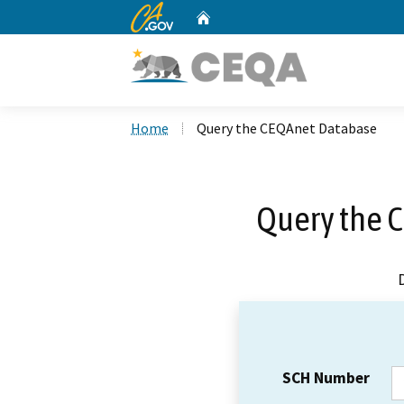
CA.gov
Home
Custom Google Search
Home
Query the CEQAnet Database
Query the 
SCH Number