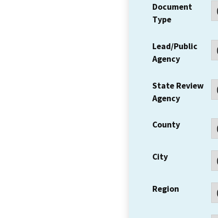
Document
Type
Lead/Public
Agency
State Review
Agency
County
City
Region