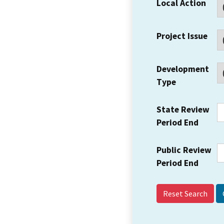
Local Action
Project Issue
Development
Type
State Review
Period End
Public Review
Period End
Reset Search