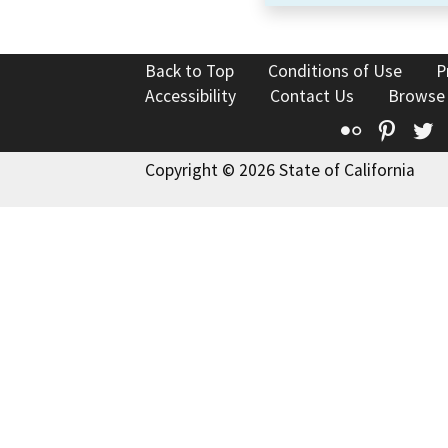
Back to Top
Conditions of Use
P
Accessibility
Contact Us
Browse
Flickr
Pinte
T
Copyright © 2026 State of California