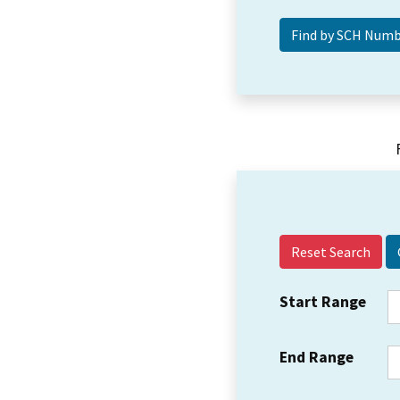
Reset Search
Start Range
End Range