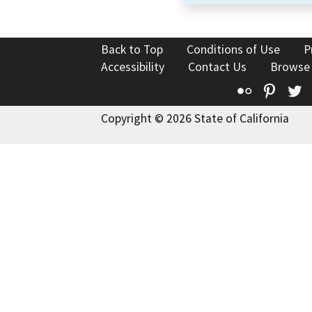
Back to Top
Conditions of Use
P
Accessibility
Contact Us
Browse
Flickr
Pinte
T
Copyright © 2026 State of California