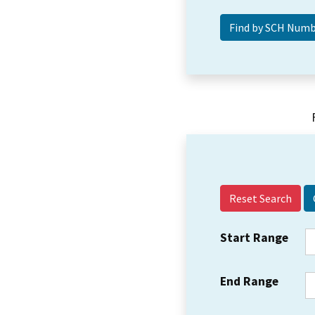
Reset Search
Start Range
End Range