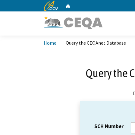
CA.gov
Home
Custom Google Search
Home
Query the CEQAnet Database
Query the 
SCH Number