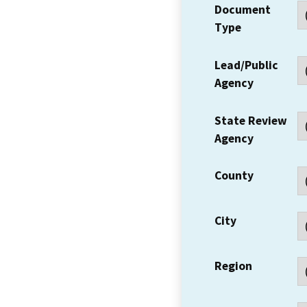
Document
Type
Lead/Public
Agency
State Review
Agency
County
City
Region