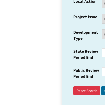
Local Action
Project Issue
Development
Type
State Review
Period End
Public Review
Period End
Reset Search