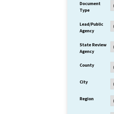
Document
Type
Lead/Public
Agency
State Review
Agency
County
City
Region