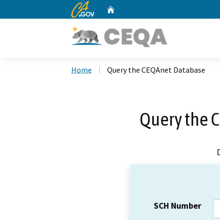
CA.gov
Home
Custom Google Search
Home
Query the CEQAnet Database
Query the 
SCH Number