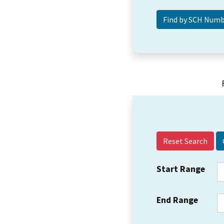
Reset Search
Start Range
End Range