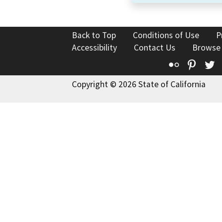
Back to Top
Conditions of Use
P
Accessibility
Contact Us
Browse
Flickr
Pinte
T
Copyright © 2026 State of California