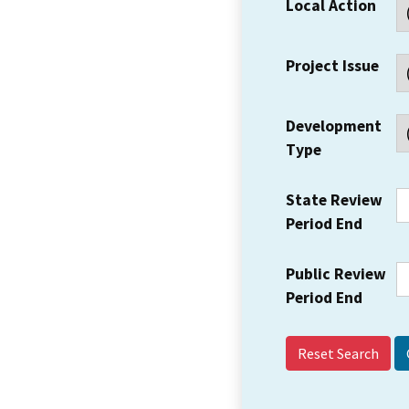
Local Action
Project Issue
Development
Type
State Review
Period End
Public Review
Period End
Reset Search