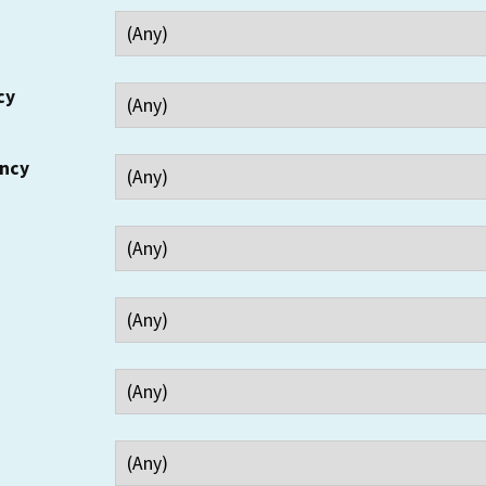
cy
ency