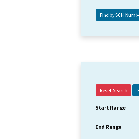
Reset Search
Start Range
End Range