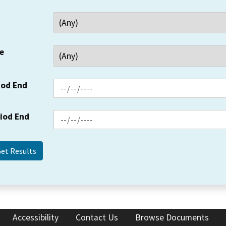
e
iod End
riod End
Accessibility
Contact Us
Browse Documents