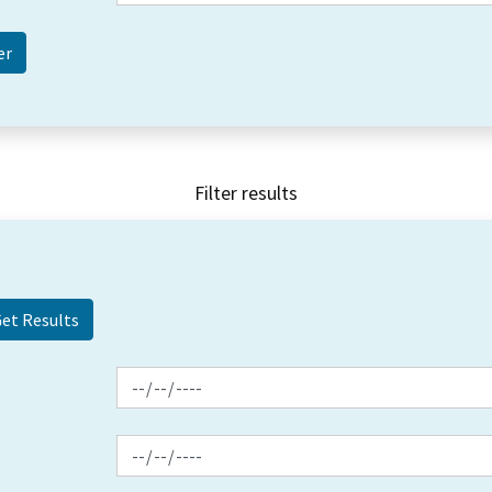
Filter results