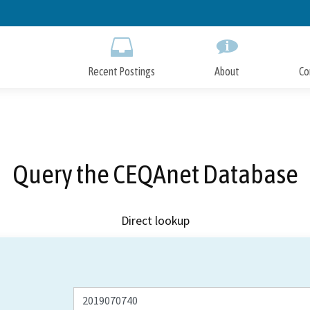
Skip
to
Main
Content
Recent Postings
About
Co
Query the CEQAnet Database
Direct lookup