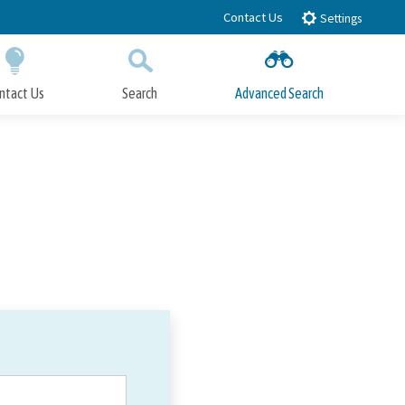
Contact Us
Settings
ntact Us
Search
Advanced Search
Submit
Close Search