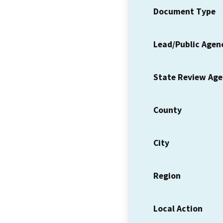
Document Type
Lead/Public Agen
State Review Ag
County
City
Region
Local Action