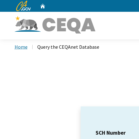
CA.gov
Home
Custom Google Search
Home
Query the CEQAnet Database
SCH Number