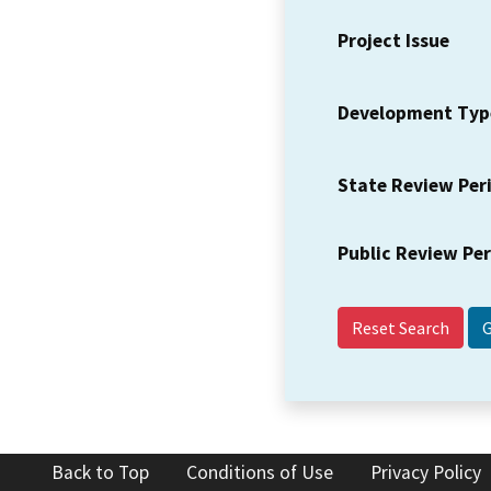
Project Issue
Development Typ
State Review Per
Public Review Pe
Reset Search
Back to Top
Conditions of Use
Privacy Policy