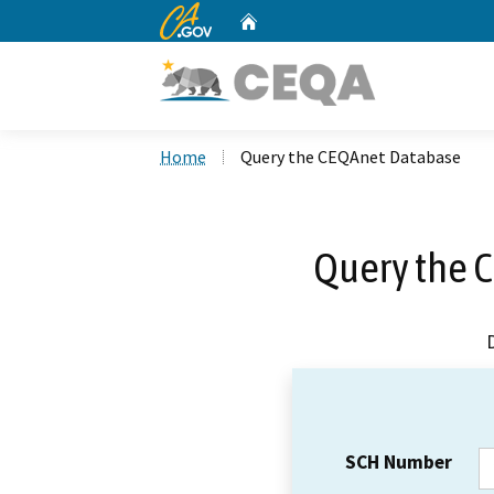
CA.gov
Home
Custom Google Search
Home
Query the CEQAnet Database
Query the 
SCH Number