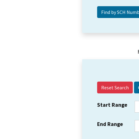
Reset Search
Start Range
End Range