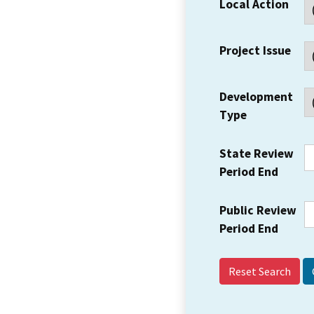
Local Action
Project Issue
Development
Type
State Review
Period End
Public Review
Period End
Reset Search