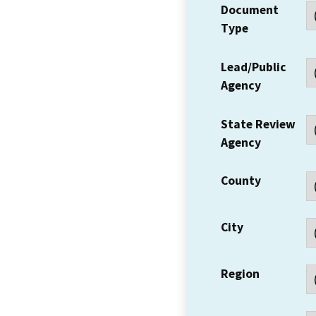
Document
Type
Lead/Public
Agency
State Review
Agency
County
City
Region