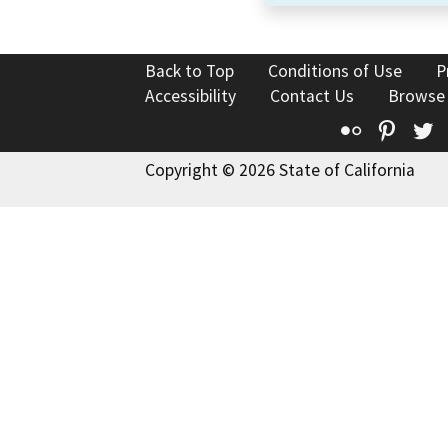
Back to Top
Conditions of Use
P
Accessibility
Contact Us
Browse
Flickr
Pinte
T
Copyright © 2026 State of California