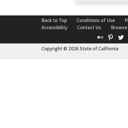
Back to Top
Conditions of Use
P
Accessibility
Contact Us
Browse
Flickr
Pinte
T
Copyright © 2026 State of California