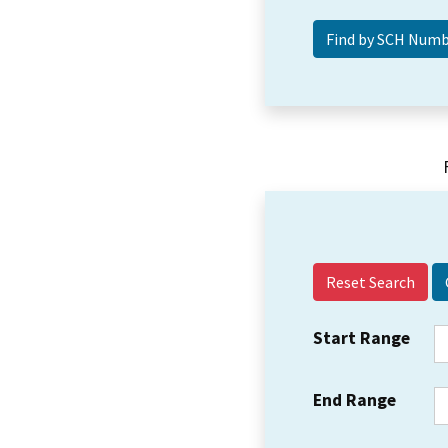
Reset Search
Start Range
End Range