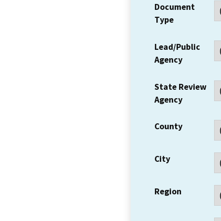
Document
Type
Lead/Public
Agency
State Review
Agency
County
City
Region