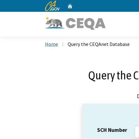
CA.gov
Home
Custom Google Search
Home
Query the CEQAnet Database
Query the 
SCH Number