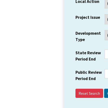
Local Action
Project Issue
Development
Type
State Review
Period End
Public Review
Period End
Reset Search