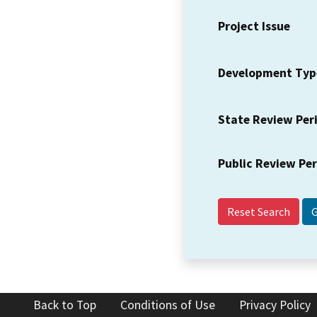
Project Issue
Development Typ
State Review Per
Public Review Pe
Reset Search
Back to Top
Conditions of Use
Privacy Policy