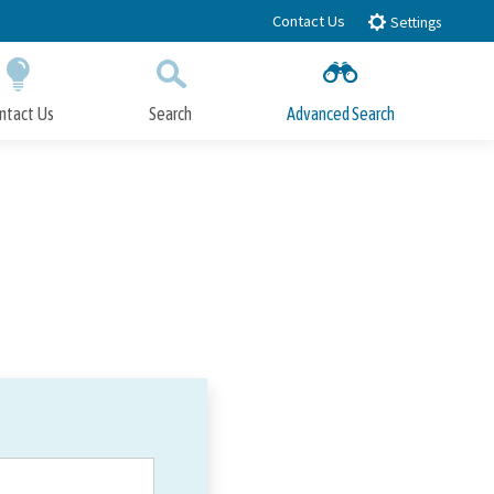
Contact Us
Settings
ntact Us
Search
Advanced Search
Submit
Close Search