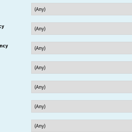
cy
ency