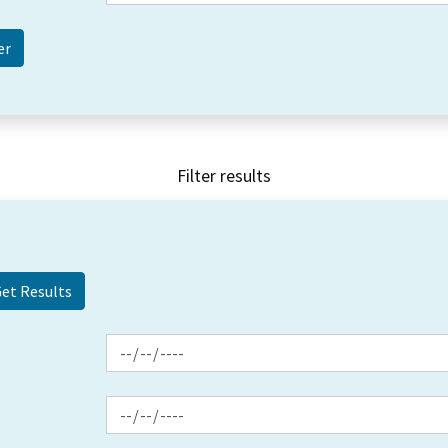
Filter results