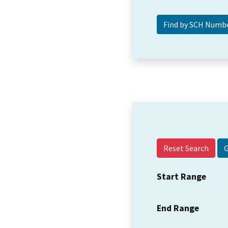
Reset Search
Start Range
End Range