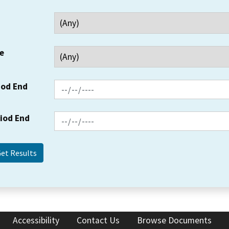
e
iod End
riod End
Accessibility
Contact Us
Browse Documents