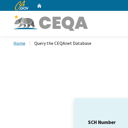
CA.gov
Home
Custom Google Search
Home
Query the CEQAnet Database
SCH Number