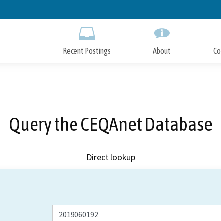
Skip
to
Main
Content
Recent Postings
About
Co
Query the CEQAnet Database
Direct lookup