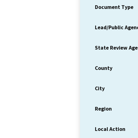
Document Type
Lead/Public Agen
State Review Ag
County
City
Region
Local Action